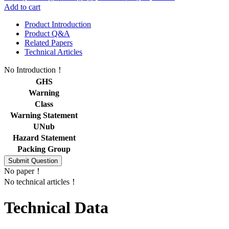
Add to cart
Product Introduction
Product Q&A
Related Papers
Technical Articles
No Introduction！
GHS
Warning
Class
Warning Statement
UNub
Hazard Statement
Packing Group
No paper！
No technical articles！
Technical Data