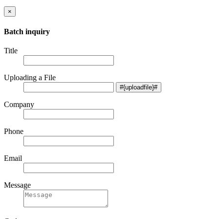
×
Batch inquiry
Title
Uploading a File
Company
Phone
Email
Message