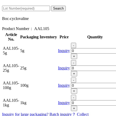
Search
Boc-cyclovaline
Product Number：
AAL105
Article
Packaging
Inventory
Price
Quantity
No.
-
AAL105-
5g
Inquiry
5g
+
-
AAL105-
25g
Inquiry
25g
+
-
AAL105-
100g
Inquiry
100g
+
-
AAL105-
1kg
Inquiry
1kg
+
Inquiry for large packaging?
Batch inquiry？
Collect