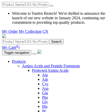
Welcome to Yanfen Biotech! We're thrilled to announce the
launch of our new website in January 2024, continuing our
commitment to providing top-quality products.
My Order
My Collection
CN
Search
0
My Cart(
)
Toggle navigation
Products
Amino Acids and Peptide Fragments
Protected Amino Acids
Ala
Aib
Cys
Asp
Glu
Phe
Gly
His
Ile