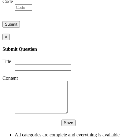
Code
×
Submit Question
Title
Content
All categories are complete and everything is available