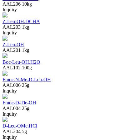
AAL206
10kg
Inquiry
Z-Leu-OH.DCHA
AAL203
1kg
Inquiry
Z-Leu-OH
AAL201
1kg
Boc-Leu-OH.H2O
AAL102
100g
Fmoc-N-Me-D-Leu-OH
AAL006
25g
Inquiry
Fmoc-D-Tle-OH
AAL004
25g
Inquiry
D-Leu-OMe.HCl
AAL204
5g
Inquiry