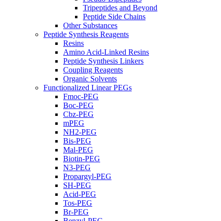
Tripeptides and Beyond
Peptide Side Chains
Other Substances
Peptide Synthesis Reagents
Resins
Amino Acid-Linked Resins
Peptide Synthesis Linkers
Coupling Reagents
Organic Solvents
Functionalized Linear PEGs
Fmoc-PEG
Boc-PEG
Cbz-PEG
mPEG
NH2-PEG
Bis-PEG
Mal-PEG
Biotin-PEG
N3-PEG
Propargyl-PEG
SH-PEG
Acid-PEG
Tos-PEG
Br-PEG
Benzyl-PEG