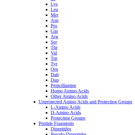
Lys
Leu
Met
Asn
Pro
Gln
Arg
Ser
Thr
Val
Trp
Tyr
Orn
Dab
Dap
Penicillamine
Homo Amino Acids
Other Amino Acids
Unprotected Amino Acids and Protecting Groups
L-Amino Acids
D-Amino Acids
Protecting Groups
Peptide Fragments
Dipeptides
Pseudo-Dipeptides