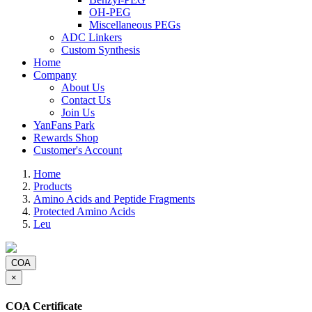
OH-PEG
Miscellaneous PEGs
ADC Linkers
Custom Synthesis
Home
Company
About Us
Contact Us
Join Us
YanFans Park
Rewards Shop
Customer's Account
Home
Products
Amino Acids and Peptide Fragments
Protected Amino Acids
Leu
COA
×
COA Certificate