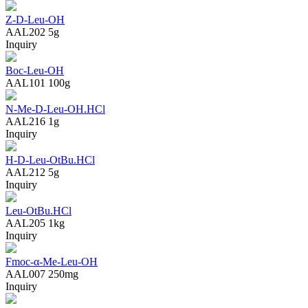
Z-D-Leu-OH
AAL202
5g
Inquiry
Boc-Leu-OH
AAL101
100g
N-Me-D-Leu-OH.HCl
AAL216
1g
Inquiry
H-D-Leu-OtBu.HCl
AAL212
5g
Inquiry
Leu-OtBu.HCl
AAL205
1kg
Inquiry
Fmoc-α-Me-Leu-OH
AAL007
250mg
Inquiry