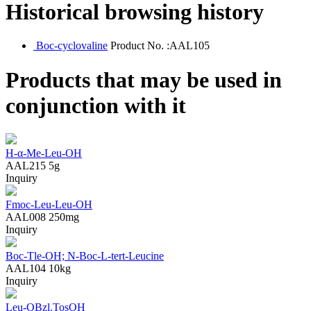
Historical browsing history
Boc-cyclovaline
Product No. :AAL105
Products that may be used in
conjunction with it
H-α-Me-Leu-OH
AAL215
5g
Inquiry
Fmoc-Leu-Leu-OH
AAL008
250mg
Inquiry
Boc-Tle-OH; N-Boc-L-tert-Leucine
AAL104
10kg
Inquiry
Leu-OBzl.TosOH