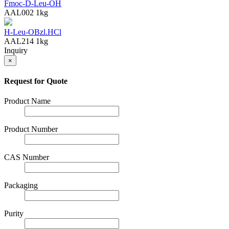
Fmoc-D-Leu-OH
AAL002
1kg
H-Leu-OBzl.HCl
AAL214
1kg
Inquiry
×
Request for Quote
Product Name
Product Number
CAS Number
Packaging
Purity