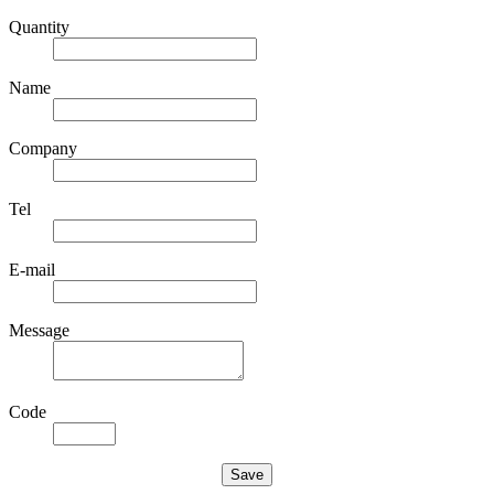
Quantity
Name
Company
Tel
E-mail
Message
Code