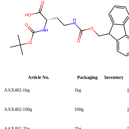
Article No.
Packaging
Inventory
AAX402-1kg
1kg
AAX402-100g
100g
AAX402-25g
25g