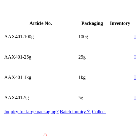
Article No.
Packaging
Inventory
AAX401-100g
100g
AAX401-25g
25g
AAX401-1kg
1kg
AAX401-5g
5g
Inquiry for large packaging?
Batch inquiry？
Collect