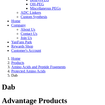
OH-PEG
Miscellaneous PEGs
ADC Linkers
Custom Synthesis
Home
Company
About Us
Contact Us
Join Us
YanFans Park
Rewards Shop
Customer's Account
Home
Products
Amino Acids and Peptide Fragments
Protected Amino Acids
Dab
Dab
Advantage Products