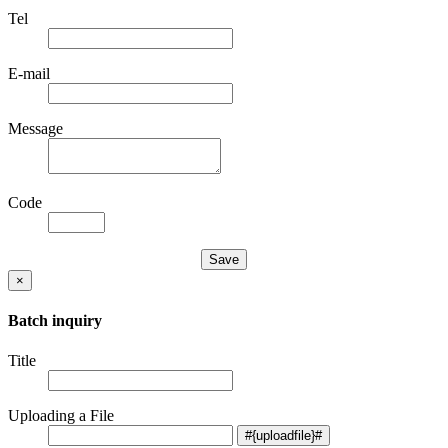
Tel
E-mail
Message
Code
×
Batch inquiry
Title
Uploading a File