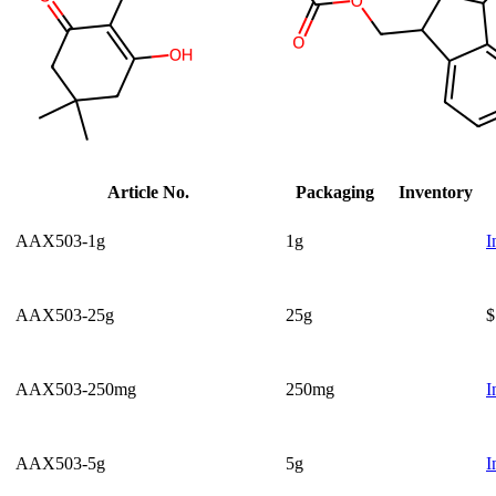
Article No.
Packaging
Inventory
AAX503-1g
1g
I
AAX503-25g
25g
$
AAX503-250mg
250mg
I
AAX503-5g
5g
I