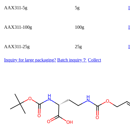
AAX311-5g
5g
AAX311-100g
100g
AAX311-25g
25g
Inquiry for large packaging?
Batch inquiry？
Collect