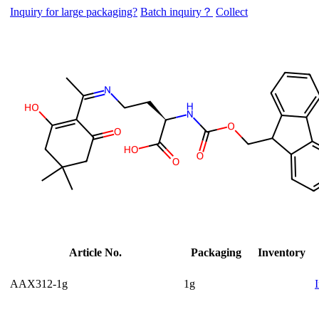
Inquiry for large packaging?
Batch inquiry？
Collect
Article No.
Packaging
Inventory
AAX312-1g
1g