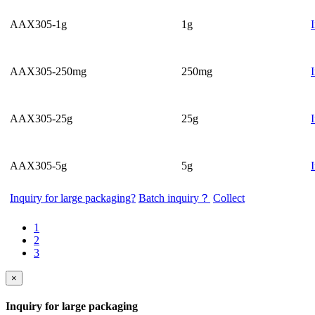
AAX305-1g
1g
AAX305-250mg
250mg
AAX305-25g
25g
AAX305-5g
5g
Inquiry for large packaging?
Batch inquiry？
Collect
1
2
3
×
Inquiry for large packaging