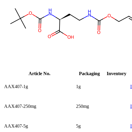
Article No.
Packaging
Inventory
AAX407-1g
1g
AAX407-250mg
250mg
AAX407-5g
5g