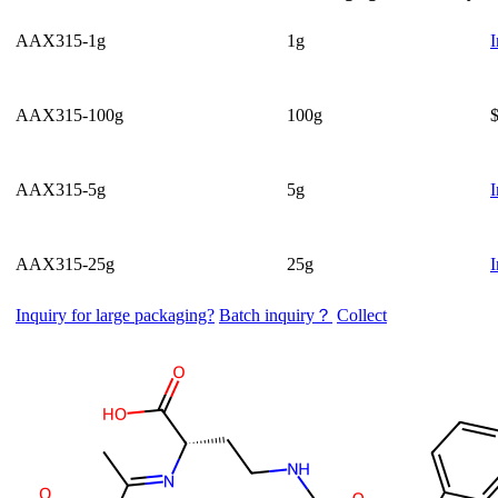
AAX315-1g
1g
I
AAX315-100g
100g
AAX315-5g
5g
I
AAX315-25g
25g
I
Inquiry for large packaging?
Batch inquiry？
Collect