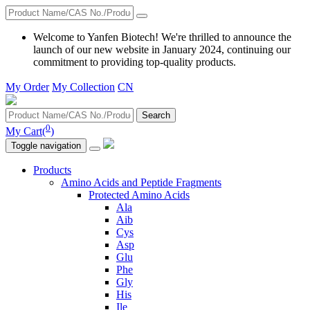
Welcome to Yanfen Biotech! We're thrilled to announce the
launch of our new website in January 2024, continuing our
commitment to providing top-quality products.
My Order
My Collection
CN
Search
0
My Cart(
)
Toggle navigation
Products
Amino Acids and Peptide Fragments
Protected Amino Acids
Ala
Aib
Cys
Asp
Glu
Phe
Gly
His
Ile