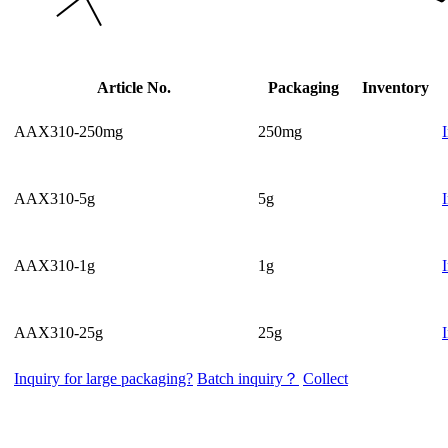
Article No.
Packaging
Inventory
AAX310-250mg
250mg
AAX310-5g
5g
AAX310-1g
1g
AAX310-25g
25g
Inquiry for large packaging?
Batch inquiry？
Collect