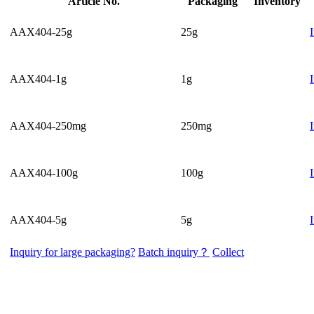
Article No.
Packaging
Inventory
AAX404-25g
25g
AAX404-1g
1g
AAX404-250mg
250mg
AAX404-100g
100g
AAX404-5g
5g
Inquiry for large packaging?
Batch inquiry？
Collect