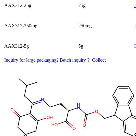
AAX312-25g
25g
AAX312-250mg
250mg
AAX312-5g
5g
Inquiry for large packaging?
Batch inquiry？
Collect