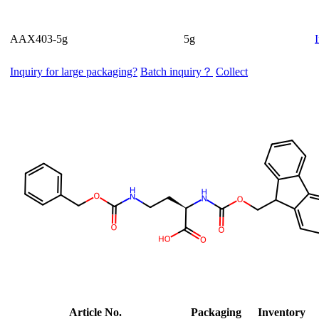
AAX403-5g
5g
Inquiry for large packaging?
Batch inquiry？
Collect
Article No.
Packaging
Inventory