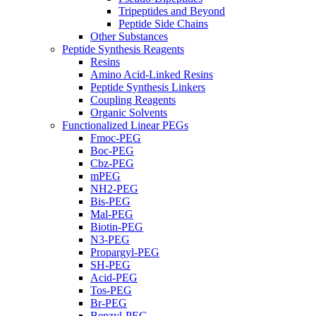
Tripeptides and Beyond
Peptide Side Chains
Other Substances
Peptide Synthesis Reagents
Resins
Amino Acid-Linked Resins
Peptide Synthesis Linkers
Coupling Reagents
Organic Solvents
Functionalized Linear PEGs
Fmoc-PEG
Boc-PEG
Cbz-PEG
mPEG
NH2-PEG
Bis-PEG
Mal-PEG
Biotin-PEG
N3-PEG
Propargyl-PEG
SH-PEG
Acid-PEG
Tos-PEG
Br-PEG
Benzyl-PEG