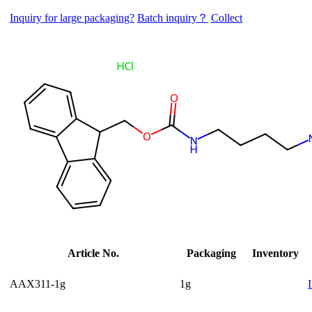
Inquiry for large packaging?
Batch inquiry？
Collect
Article No.
Packaging
Inventory
AAX311-1g
1g