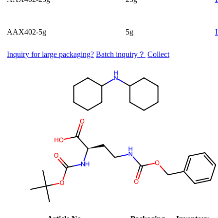
AAX402-5g
5g
Inquiry for large packaging?
Batch inquiry？
Collect