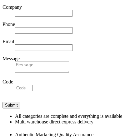
Company
Phone
Email
Message
Code
All categories are complete and everything is available
Multi warehouse direct express delivery
Authentic Marketing Quality Assurance