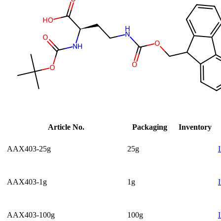
Article No.
Packaging
Inventory
AAX403-25g
25g
AAX403-1g
1g
AAX403-100g
100g