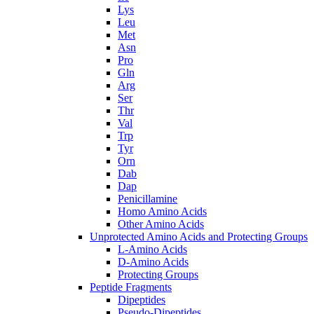
Lys
Leu
Met
Asn
Pro
Gln
Arg
Ser
Thr
Val
Trp
Tyr
Orn
Dab
Dap
Penicillamine
Homo Amino Acids
Other Amino Acids
Unprotected Amino Acids and Protecting Groups
L-Amino Acids
D-Amino Acids
Protecting Groups
Peptide Fragments
Dipeptides
Pseudo-Dipeptides