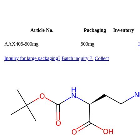
Article No.
Packaging
Inventory
AAX405-500mg
500mg
Inquiry for large packaging?
Batch inquiry？
Collect