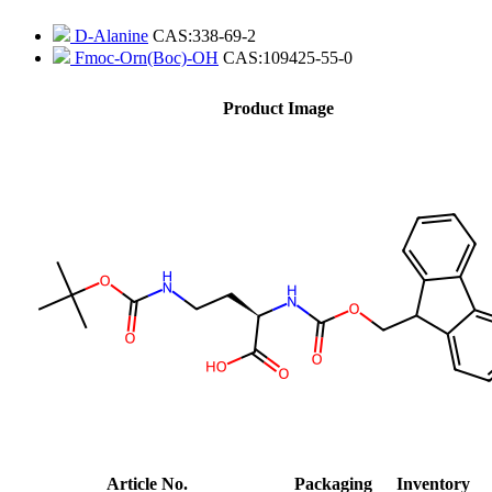
D-Alanine
CAS:338-69-2
Fmoc-Orn(Boc)-OH
CAS:109425-55-0
Product Image
Article No.
Packaging
Inventory