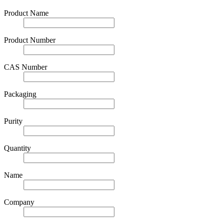
Product Name
Product Number
CAS Number
Packaging
Purity
Quantity
Name
Company