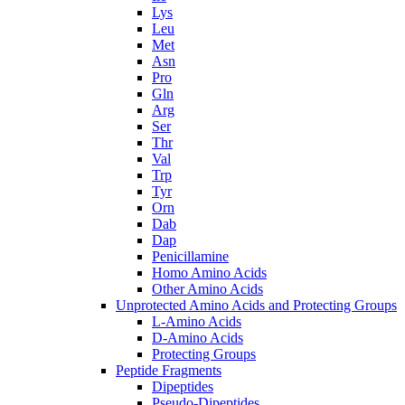
Lys
Leu
Met
Asn
Pro
Gln
Arg
Ser
Thr
Val
Trp
Tyr
Orn
Dab
Dap
Penicillamine
Homo Amino Acids
Other Amino Acids
Unprotected Amino Acids and Protecting Groups
L-Amino Acids
D-Amino Acids
Protecting Groups
Peptide Fragments
Dipeptides
Pseudo-Dipeptides