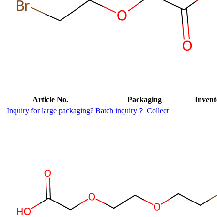
Article No.
Packaging
Invent
Inquiry for large packaging?
Batch inquiry？
Collect