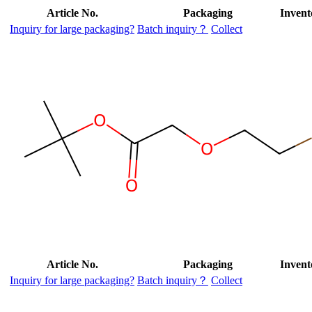
Article No.
Packaging
Invent
Inquiry for large packaging?
Batch inquiry？
Collect
Article No.
Packaging
Invent
Inquiry for large packaging?
Batch inquiry？
Collect