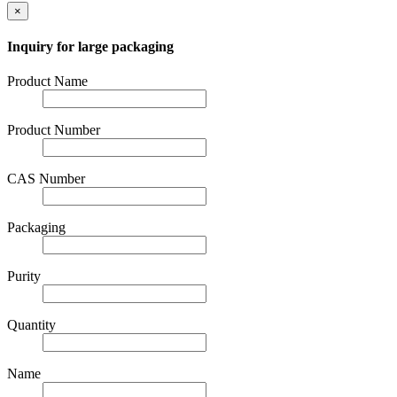
×
Inquiry for large packaging
Product Name
Product Number
CAS Number
Packaging
Purity
Quantity
Name