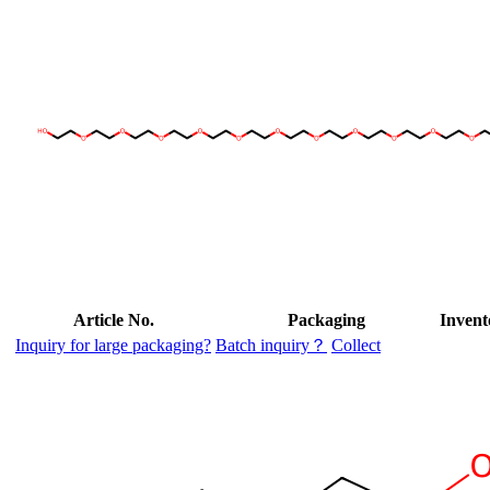
Article No.
Packaging
Invent
Inquiry for large packaging?
Batch inquiry？
Collect