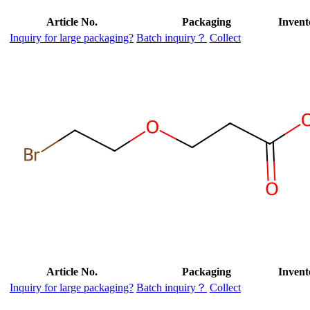
Article No.
Packaging
Invent
Inquiry for large packaging?
Batch inquiry？
Collect
Article No.
Packaging
Invent
Inquiry for large packaging?
Batch inquiry？
Collect