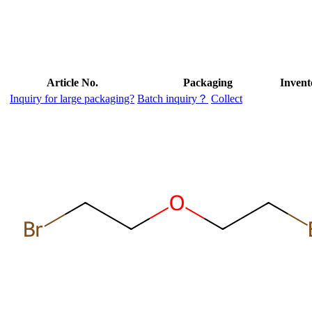
Article No.
Packaging
Invent
Inquiry for large packaging?
Batch inquiry？
Collect