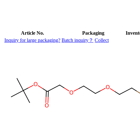
Article No.
Packaging
Invent
Inquiry for large packaging?
Batch inquiry？
Collect