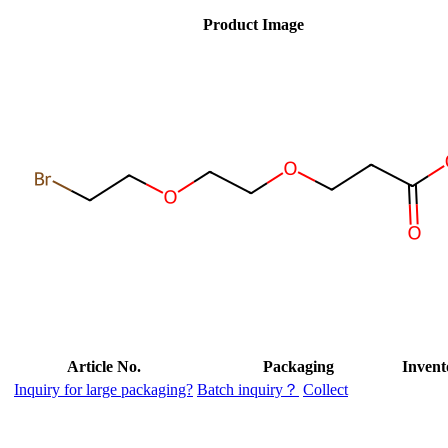
Product Image
Article No.
Packaging
Invent
Inquiry for large packaging?
Batch inquiry？
Collect