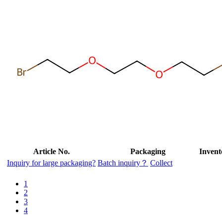
Article No.
Packaging
Invent
Inquiry for large packaging?
Batch inquiry？
Collect
1
2
3
4