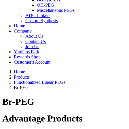
OH-PEG
Miscellaneous PEGs
ADC Linkers
Custom Synthesis
Home
Company
About Us
Contact Us
Join Us
YanFans Park
Rewards Shop
Customer's Account
Home
Products
Functionalized Linear PEGs
Br-PEG
Br-PEG
Advantage Products