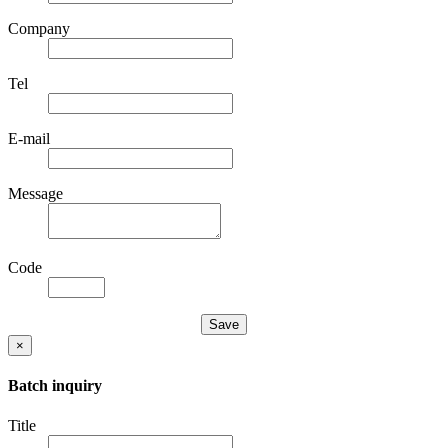
Company
Tel
E-mail
Message
Code
×
Batch inquiry
Title