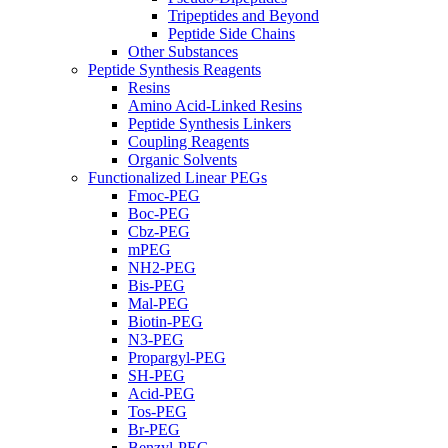
Tripeptides and Beyond
Peptide Side Chains
Other Substances
Peptide Synthesis Reagents
Resins
Amino Acid-Linked Resins
Peptide Synthesis Linkers
Coupling Reagents
Organic Solvents
Functionalized Linear PEGs
Fmoc-PEG
Boc-PEG
Cbz-PEG
mPEG
NH2-PEG
Bis-PEG
Mal-PEG
Biotin-PEG
N3-PEG
Propargyl-PEG
SH-PEG
Acid-PEG
Tos-PEG
Br-PEG
Benzyl-PEG