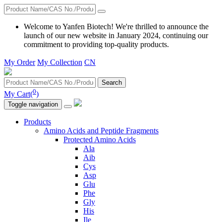
Welcome to Yanfen Biotech! We're thrilled to announce the
launch of our new website in January 2024, continuing our
commitment to providing top-quality products.
My Order
My Collection
CN
Search
0
My Cart(
)
Toggle navigation
Products
Amino Acids and Peptide Fragments
Protected Amino Acids
Ala
Aib
Cys
Asp
Glu
Phe
Gly
His
Ile