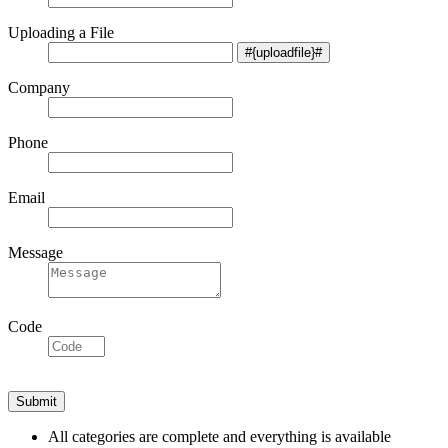
Uploading a File
Company
Phone
Email
Message
Code
All categories are complete and everything is available