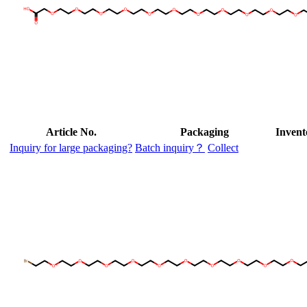
Article No.
Packaging
Invent
Inquiry for large packaging?
Batch inquiry？
Collect