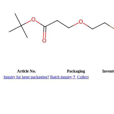
Article No.
Packaging
Invent
Inquiry for large packaging?
Batch inquiry？
Collect