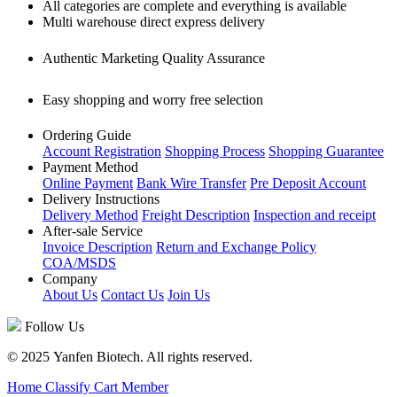
All categories are complete and everything is available
Multi warehouse direct express delivery
Authentic Marketing Quality Assurance
Easy shopping and worry free selection
Ordering Guide
Account Registration
Shopping Process
Shopping Guarantee
Payment Method
Online Payment
Bank Wire Transfer
Pre Deposit Account
Delivery Instructions
Delivery Method
Freight Description
Inspection and receipt
After-sale Service
Invoice Description
Return and Exchange Policy
COA/MSDS
Company
About Us
Contact Us
Join Us
Follow Us
© 2025 Yanfen Biotech. All rights reserved.
Home
Classify
Cart
Member