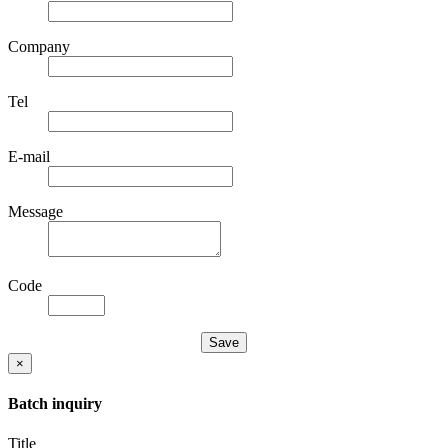
Company
Tel
E-mail
Message
Code
×
Batch inquiry
Title