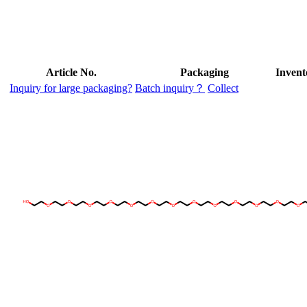
Article No.
Packaging
Invent
Inquiry for large packaging?
Batch inquiry？
Collect