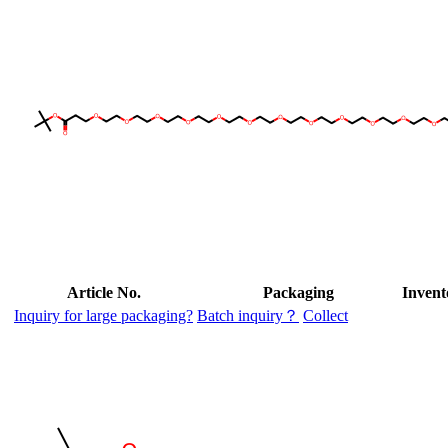
Article No.
Packaging
Invent
Inquiry for large packaging?
Batch inquiry？
Collect