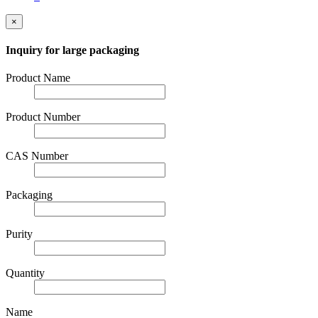
×
Inquiry for large packaging
Product Name
Product Number
CAS Number
Packaging
Purity
Quantity
Name