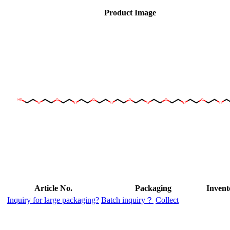
Product Image
Article No.
Packaging
Invent
Inquiry for large packaging?
Batch inquiry？
Collect