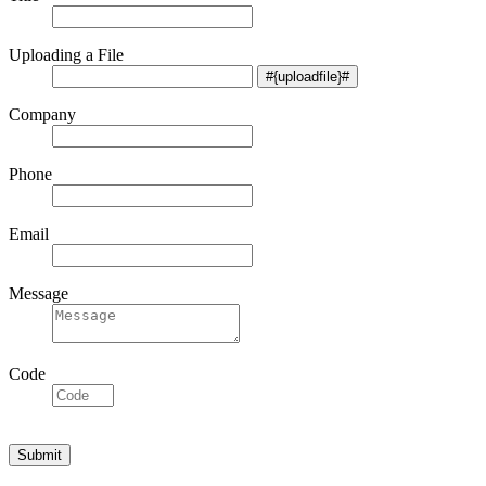
Uploading a File
Company
Phone
Email
Message
Code