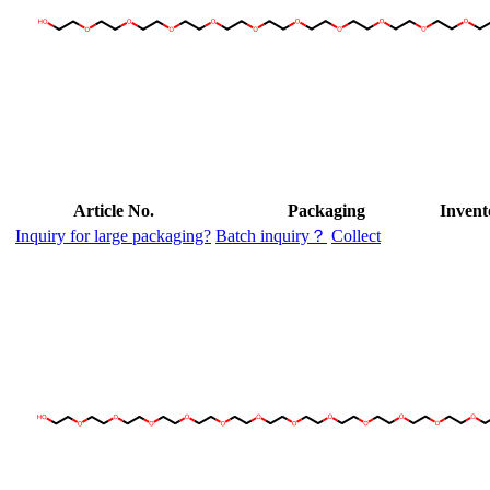
Article No.
Packaging
Invent
Inquiry for large packaging?
Batch inquiry？
Collect