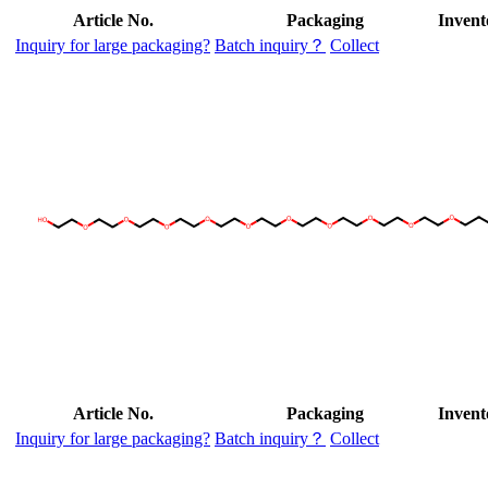
Article No.
Packaging
Invent
Inquiry for large packaging?
Batch inquiry？
Collect
Article No.
Packaging
Invent
Inquiry for large packaging?
Batch inquiry？
Collect