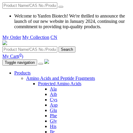
Welcome to Yanfen Biotech! We're thrilled to announce the
launch of our new website in January 2024, continuing our
commitment to providing top-quality products.
My Order
My Collection
CN
Search
0
My Cart(
)
Toggle navigation
Products
Amino Acids and Peptide Fragments
Protected Amino Acids
Ala
Aib
Cys
Asp
Glu
Phe
Gly
His
Ile