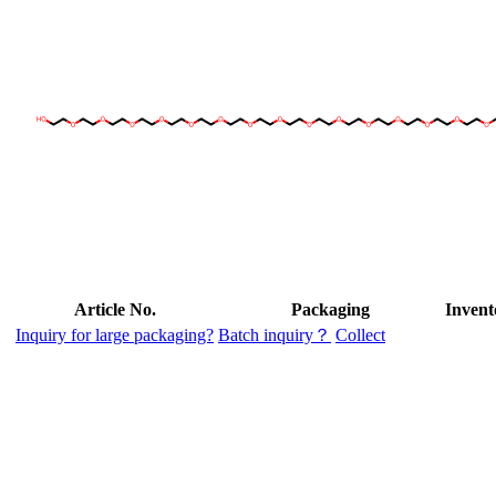
Article No.
Packaging
Invent
Inquiry for large packaging?
Batch inquiry？
Collect