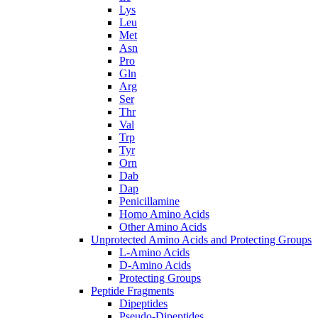
Lys
Leu
Met
Asn
Pro
Gln
Arg
Ser
Thr
Val
Trp
Tyr
Orn
Dab
Dap
Penicillamine
Homo Amino Acids
Other Amino Acids
Unprotected Amino Acids and Protecting Groups
L-Amino Acids
D-Amino Acids
Protecting Groups
Peptide Fragments
Dipeptides
Pseudo-Dipeptides