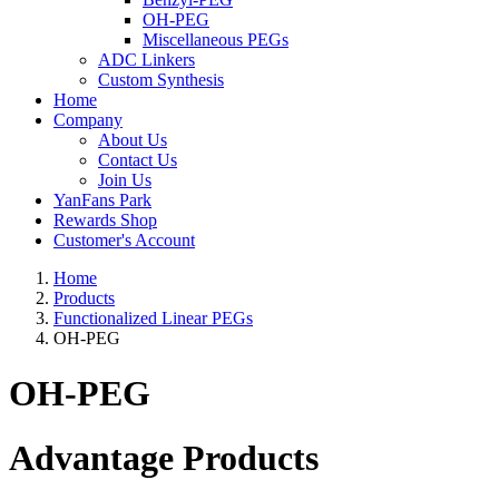
OH-PEG
Miscellaneous PEGs
ADC Linkers
Custom Synthesis
Home
Company
About Us
Contact Us
Join Us
YanFans Park
Rewards Shop
Customer's Account
Home
Products
Functionalized Linear PEGs
OH-PEG
OH-PEG
Advantage Products