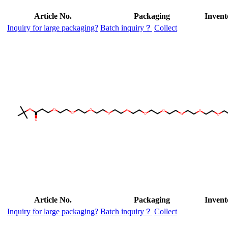
Article No.
Packaging
Invent
Inquiry for large packaging?
Batch inquiry？
Collect
Article No.
Packaging
Invent
Inquiry for large packaging?
Batch inquiry？
Collect