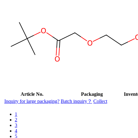
Article No.
Packaging
Invent
Inquiry for large packaging?
Batch inquiry？
Collect
1
2
3
4
5