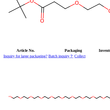
Article No.
Packaging
Invent
Inquiry for large packaging?
Batch inquiry？
Collect