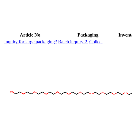
Article No.
Packaging
Invent
Inquiry for large packaging?
Batch inquiry？
Collect