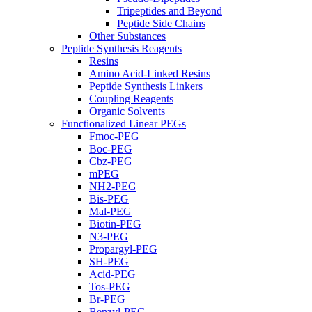
Tripeptides and Beyond
Peptide Side Chains
Other Substances
Peptide Synthesis Reagents
Resins
Amino Acid-Linked Resins
Peptide Synthesis Linkers
Coupling Reagents
Organic Solvents
Functionalized Linear PEGs
Fmoc-PEG
Boc-PEG
Cbz-PEG
mPEG
NH2-PEG
Bis-PEG
Mal-PEG
Biotin-PEG
N3-PEG
Propargyl-PEG
SH-PEG
Acid-PEG
Tos-PEG
Br-PEG
Benzyl-PEG