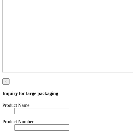
×
Inquiry for large packaging
Product Name
Product Number