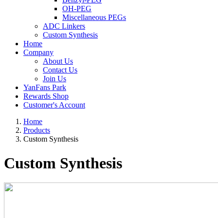
OH-PEG
Miscellaneous PEGs
ADC Linkers
Custom Synthesis
Home
Company
About Us
Contact Us
Join Us
YanFans Park
Rewards Shop
Customer's Account
Home
Products
Custom Synthesis
Custom Synthesis