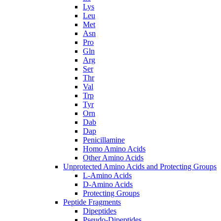
Lys
Leu
Met
Asn
Pro
Gln
Arg
Ser
Thr
Val
Trp
Tyr
Orn
Dab
Dap
Penicillamine
Homo Amino Acids
Other Amino Acids
Unprotected Amino Acids and Protecting Groups
L-Amino Acids
D-Amino Acids
Protecting Groups
Peptide Fragments
Dipeptides
Pseudo-Dipeptides