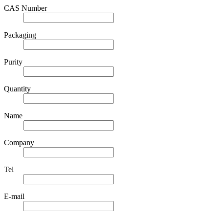
CAS Number
Packaging
Purity
Quantity
Name
Company
Tel
E-mail