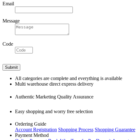
Email
Message
Code
All categories are complete and everything is available
Multi warehouse direct express delivery
Authentic Marketing Quality Assurance
Easy shopping and worry free selection
Ordering Guide
Account Registration
Shopping Process
Shopping Guarantee
Payment Method