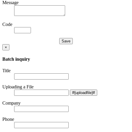
Message
Code
×
Batch inquiry
Title
Uploading a File
Company
Phone