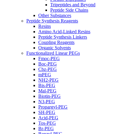
Tripeptides and Beyond
Peptide Side Chains
Other Substances
Peptide Synthesis Reagents
Resins
Amino Acid-Linked Resins
Peptide Synthesis Linkers
Coupling Reagents
Organic Solvents
Functionalized Linear PEGs
Fmoc-PEG
Boc-PEG
Cbz-PEG
mPEG
NH2-PEG
Bis-PEG
Mal-PEG
Biotin-PEG
N3-PEG
Propargyl-PEG
SH-PEG
Acid-PEG
Tos-PEG
Br-PEG
Benzyl-PEG