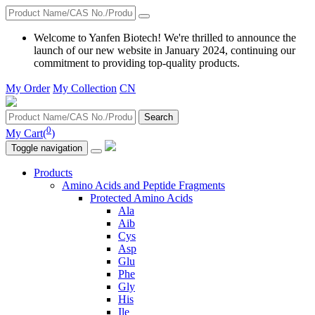
Welcome to Yanfen Biotech! We're thrilled to announce the
launch of our new website in January 2024, continuing our
commitment to providing top-quality products.
My Order
My Collection
CN
Search
0
My Cart(
)
Toggle navigation
Products
Amino Acids and Peptide Fragments
Protected Amino Acids
Ala
Aib
Cys
Asp
Glu
Phe
Gly
His
Ile