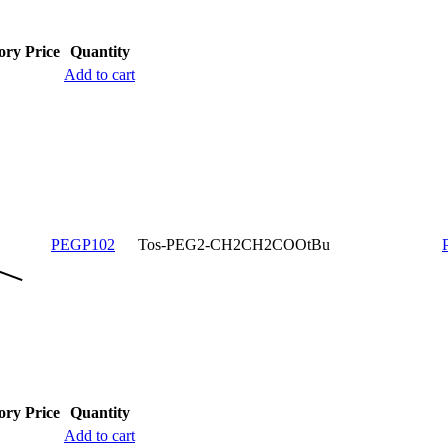
ory
Price
Quantity
Add to cart
PEGP102
Tos-PEG2-CH2CH2COOtBu
ory
Price
Quantity
Add to cart