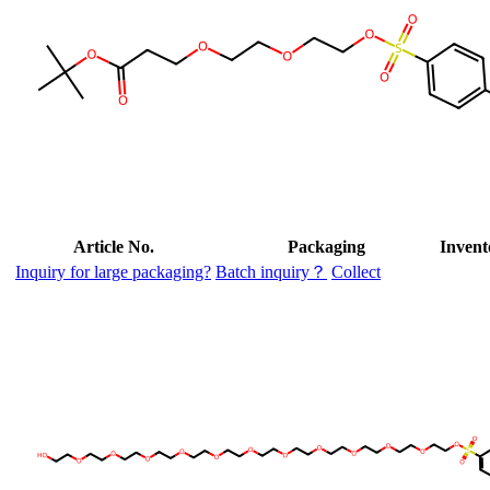
Article No.
Packaging
Invent
Inquiry for large packaging?
Batch inquiry？
Collect