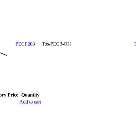
PEGP203
Tos-PEG3-OH
ory
Price
Quantity
Add to cart