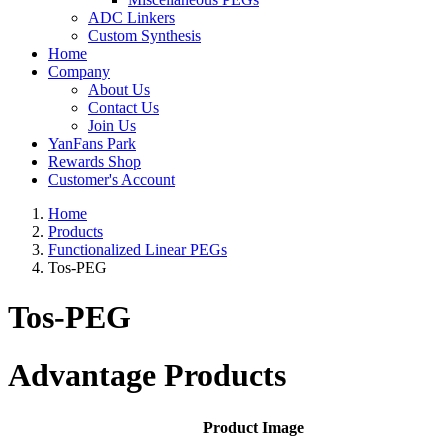
ADC Linkers
Custom Synthesis
Home
Company
About Us
Contact Us
Join Us
YanFans Park
Rewards Shop
Customer's Account
Home
Products
Functionalized Linear PEGs
Tos-PEG
Tos-PEG
Advantage Products
Product Image