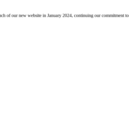
nch of our new website in January 2024, continuing our commitment to 