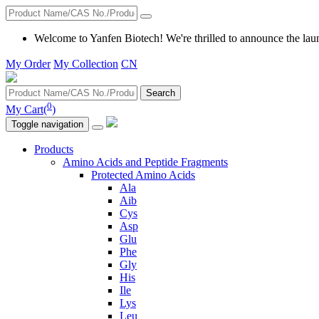
Welcome to Yanfen Biotech! We're thrilled to announce the lau
My Order
My Collection
CN
Search
0
My Cart(
)
Toggle navigation
Products
Amino Acids and Peptide Fragments
Protected Amino Acids
Ala
Aib
Cys
Asp
Glu
Phe
Gly
His
Ile
Lys
Leu