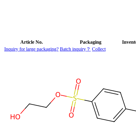
Article No.
Packaging
Invent
Inquiry for large packaging?
Batch inquiry？
Collect