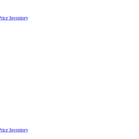
Price Inventory
Price Inventory