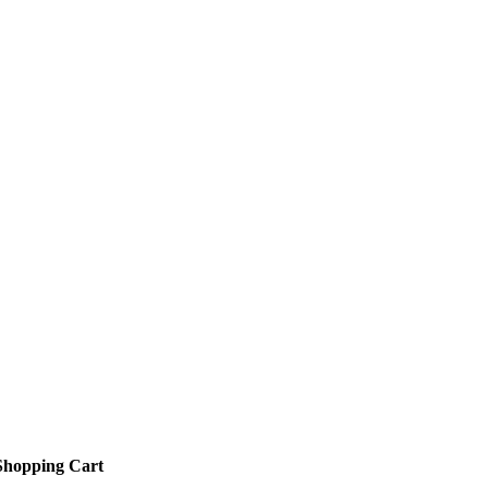
Shopping Cart