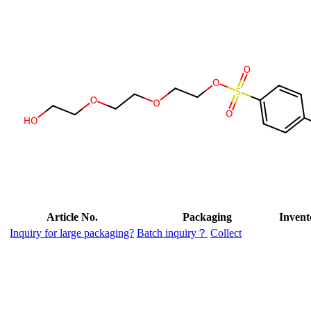
Article No.
Packaging
Invent
Inquiry for large packaging?
Batch inquiry？
Collect