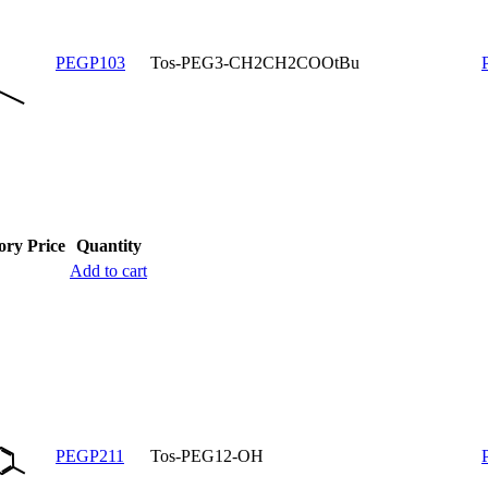
PEGP103
Tos-PEG3-CH2CH2COOtBu
ory
Price
Quantity
Add to cart
PEGP211
Tos-PEG12-OH