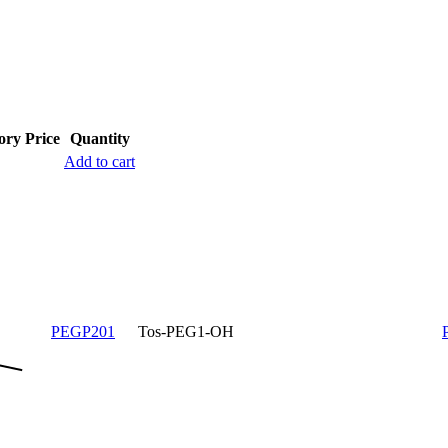
ory
Price
Quantity
Add to cart
PEGP201
Tos-PEG1-OH