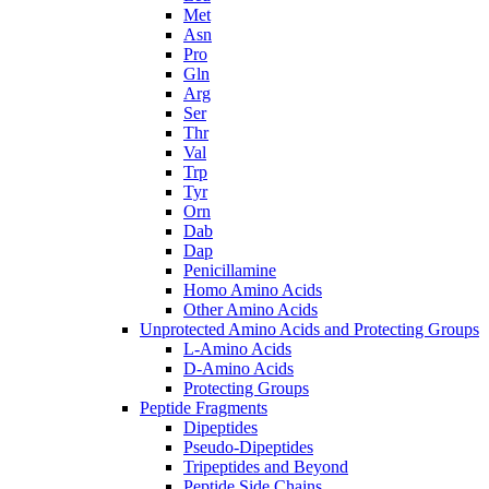
Met
Asn
Pro
Gln
Arg
Ser
Thr
Val
Trp
Tyr
Orn
Dab
Dap
Penicillamine
Homo Amino Acids
Other Amino Acids
Unprotected Amino Acids and Protecting Groups
L-Amino Acids
D-Amino Acids
Protecting Groups
Peptide Fragments
Dipeptides
Pseudo-Dipeptides
Tripeptides and Beyond
Peptide Side Chains