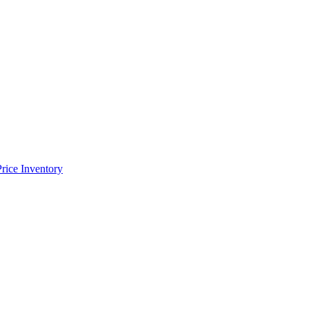
Price Inventory