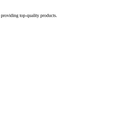
providing top-quality products.