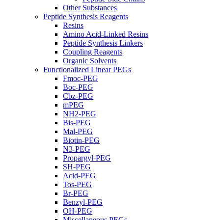
Other Substances
Peptide Synthesis Reagents
Resins
Amino Acid-Linked Resins
Peptide Synthesis Linkers
Coupling Reagents
Organic Solvents
Functionalized Linear PEGs
Fmoc-PEG
Boc-PEG
Cbz-PEG
mPEG
NH2-PEG
Bis-PEG
Mal-PEG
Biotin-PEG
N3-PEG
Propargyl-PEG
SH-PEG
Acid-PEG
Tos-PEG
Br-PEG
Benzyl-PEG
OH-PEG
Miscellaneous PEGs