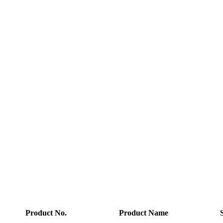
Product No.
Product Name