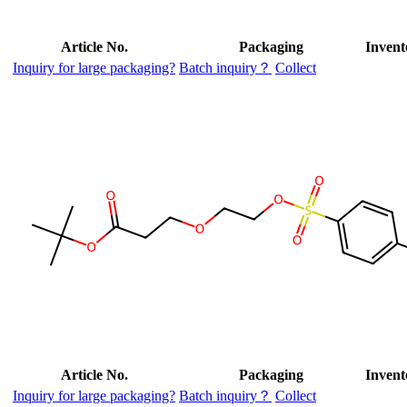
Article No.
Packaging
Invent
Inquiry for large packaging?
Batch inquiry？
Collect
Article No.
Packaging
Invent
Inquiry for large packaging?
Batch inquiry？
Collect