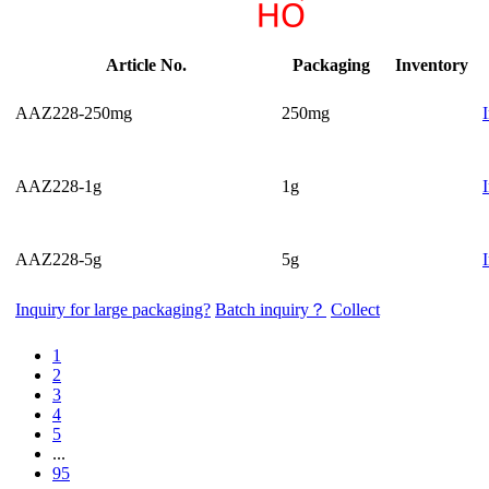
Article No.
Packaging
Inventory
AAZ228-250mg
250mg
AAZ228-1g
1g
AAZ228-5g
5g
Inquiry for large packaging?
Batch inquiry？
Collect
1
2
3
4
5
...
95