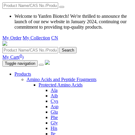
Welcome to Yanfen Biotech! We're thrilled to announce the
launch of our new website in January 2024, continuing our
commitment to providing top-quality products.
My Order
My Collection
CN
Search
0
My Cart(
)
Toggle navigation
Products
Amino Acids and Peptide Fragments
Protected Amino Acids
Ala
Aib
Cys
Asp
Glu
Phe
Gly
His
Ile