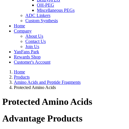
OH-PEG
Miscellaneous PEGs
ADC Linkers
Custom Synthesis
Home
Company
About Us
Contact Us
Join Us
YanFans Park
Rewards Shop
Customer's Account
Home
Products
Amino Acids and Peptide Fragments
Protected Amino Acids
Protected Amino Acids
Advantage Products