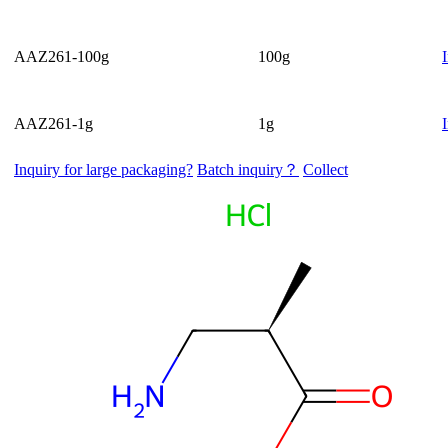
AAZ261-100g
100g
AAZ261-1g
1g
Inquiry for large packaging?
Batch inquiry？
Collect