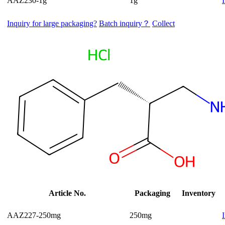
AAZ230-1g
1g
Inquiry for large packaging?
Batch inquiry？
Collect
Article No.
Packaging
Inventory
AAZ227-250mg
250mg