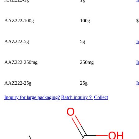
AAZ222-100g
100g
$
AAZ222-5g
5g
I
AAZ222-250mg
250mg
I
AAZ222-25g
25g
I
Inquiry for large packaging?
Batch inquiry？
Collect