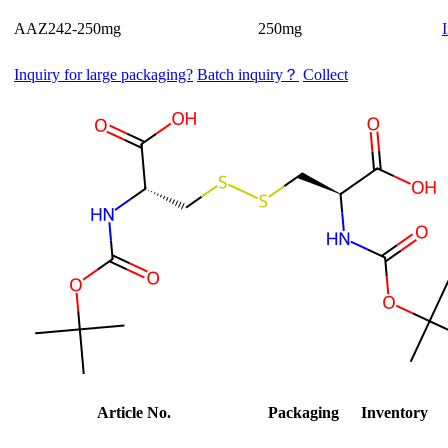
AAZ242-250mg
250mg
Inquiry for large packaging?
Batch inquiry？
Collect
Article No.
Packaging
Inventory