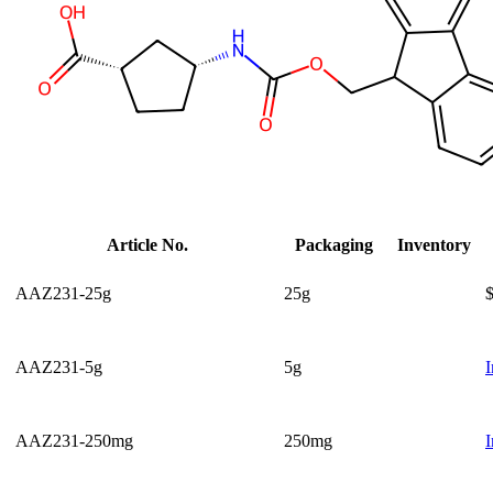
Article No.
Packaging
Inventory
AAZ231-25g
25g
AAZ231-5g
5g
I
AAZ231-250mg
250mg
I