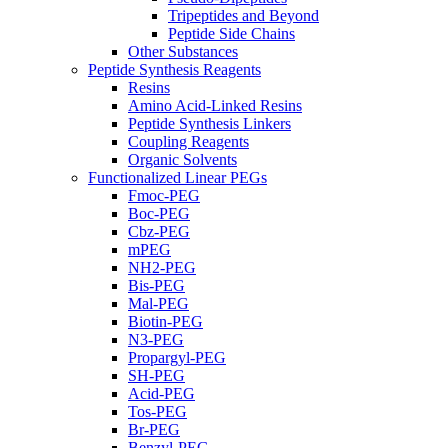
Tripeptides and Beyond
Peptide Side Chains
Other Substances
Peptide Synthesis Reagents
Resins
Amino Acid-Linked Resins
Peptide Synthesis Linkers
Coupling Reagents
Organic Solvents
Functionalized Linear PEGs
Fmoc-PEG
Boc-PEG
Cbz-PEG
mPEG
NH2-PEG
Bis-PEG
Mal-PEG
Biotin-PEG
N3-PEG
Propargyl-PEG
SH-PEG
Acid-PEG
Tos-PEG
Br-PEG
Benzyl-PEG