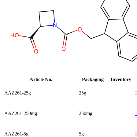
Article No.
Packaging
Inventory
AAZ261-25g
25g
AAZ261-250mg
250mg
AAZ261-5g
5g