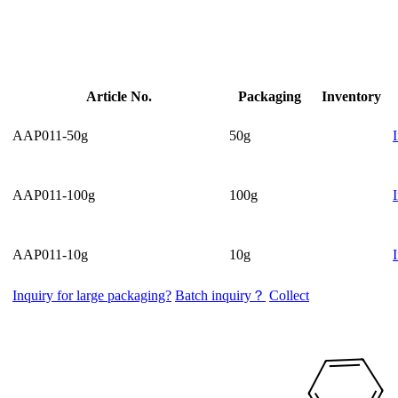
Article No.
Packaging
Inventory
AAP011-50g
50g
AAP011-100g
100g
AAP011-10g
10g
Inquiry for large packaging?
Batch inquiry？
Collect