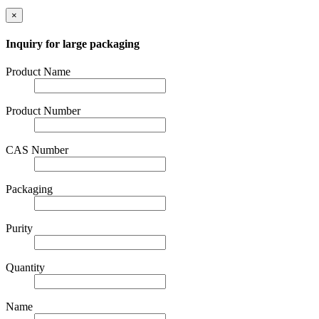
×
Inquiry for large packaging
Product Name
Product Number
CAS Number
Packaging
Purity
Quantity
Name