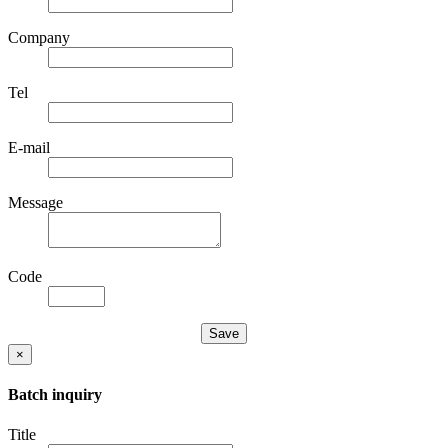
Company
Tel
E-mail
Message
Code
×
Batch inquiry
Title