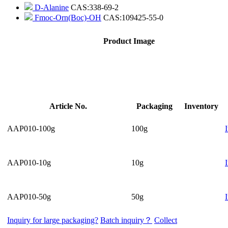
D-Alanine
CAS:338-69-2
Fmoc-Orn(Boc)-OH
CAS:109425-55-0
Product Image
Article No.
Packaging
Inventory
AAP010-100g
100g
AAP010-10g
10g
AAP010-50g
50g
Inquiry for large packaging?
Batch inquiry？
Collect