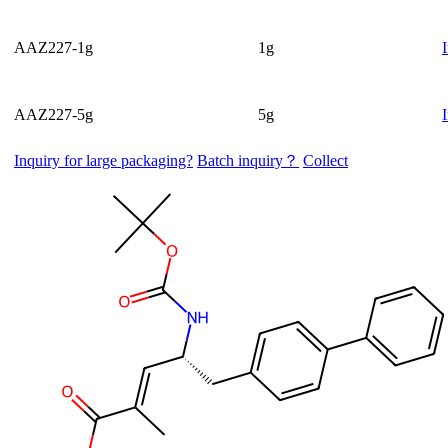
AAZ227-1g
1g
AAZ227-5g
5g
Inquiry for large packaging?
Batch inquiry？
Collect