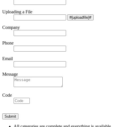
Uploading a File
Company
Phone
Email
Message
Code
All categories are complete and everything is available