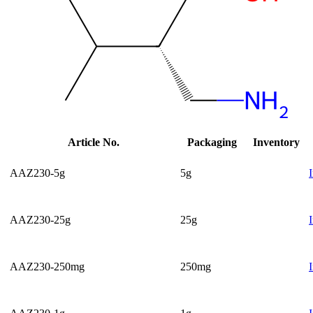
Article No.
Packaging
Inventory
AAZ230-5g
5g
AAZ230-25g
25g
AAZ230-250mg
250mg