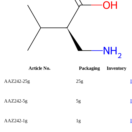
Article No.
Packaging
Inventory
AAZ242-25g
25g
AAZ242-5g
5g
AAZ242-1g
1g