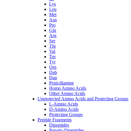
Lys
Leu
Met
Asn
Pro
Gln
Arg
Ser
Thr
Val
Trp
Tyr
Orn
Dab
Dap
Penicillamine
Homo Amino Acids
Other Amino Acids
Unprotected Amino Acids and Protecting Groups
L-Amino Acids
D-Amino Acids
Protecting Groups
Peptide Fragments
Dipeptides
Pseudo-Dipeptides