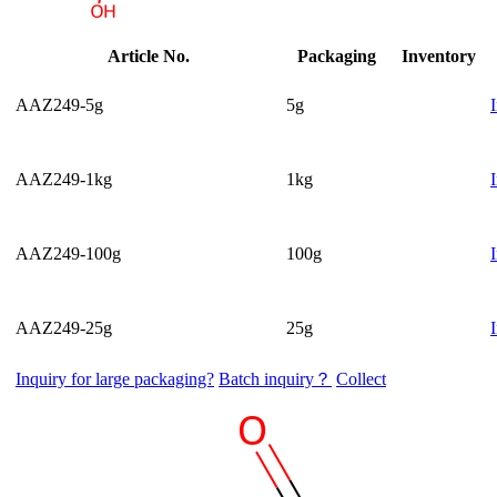
Article No.
Packaging
Inventory
AAZ249-5g
5g
AAZ249-1kg
1kg
AAZ249-100g
100g
AAZ249-25g
25g
Inquiry for large packaging?
Batch inquiry？
Collect