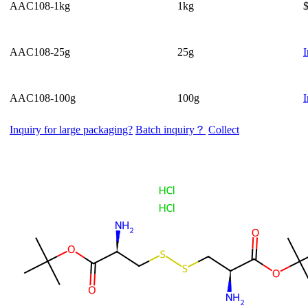
AAC108-1kg
1kg
AAC108-25g
25g
I
AAC108-100g
100g
I
Inquiry for large packaging?
Batch inquiry？
Collect