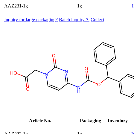
AAZ231-1g
1g
I
Inquiry for large packaging?
Batch inquiry？
Collect
Article No.
Packaging
Inventory
AAZ222-1g
1g
I