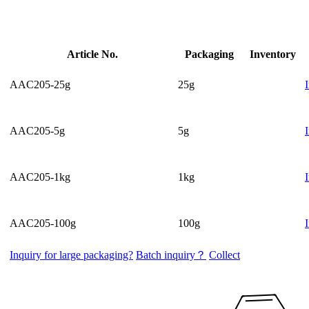
Article No.
Packaging
Inventory
AAC205-25g
25g
AAC205-5g
5g
AAC205-1kg
1kg
AAC205-100g
100g
Inquiry for large packaging?
Batch inquiry？
Collect