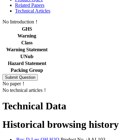
Related Papers
Technical Articles
No Introduction！
GHS
Warning
Class
Warning Statement
UNub
Hazard Statement
Packing Group
No paper！
No technical articles！
Technical Data
Historical browsing history
Boc-D-Leu-OH.H2O
Product No. :AAL103