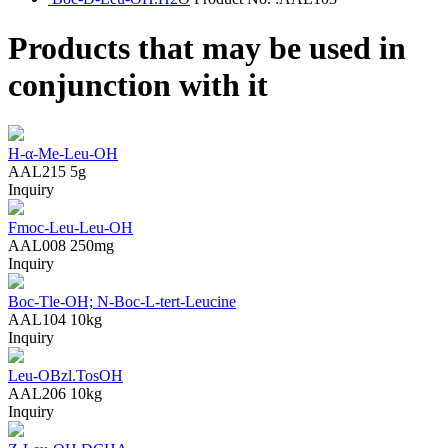
Products that may be used in
conjunction with it
H-α-Me-Leu-OH
AAL215
5g
Inquiry
Fmoc-Leu-Leu-OH
AAL008
250mg
Inquiry
Boc-Tle-OH; N-Boc-L-tert-Leucine
AAL104
10kg
Inquiry
Leu-OBzl.TosOH
AAL206
10kg
Inquiry