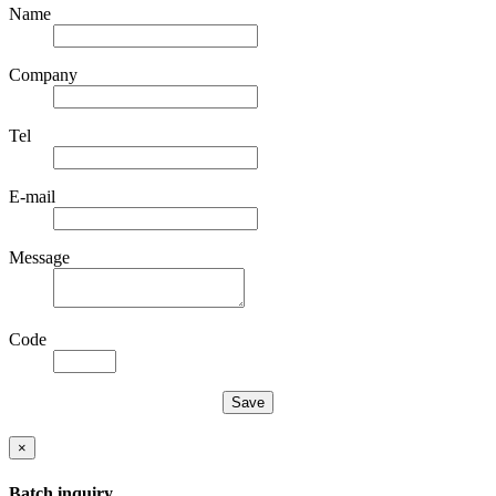
Name
Company
Tel
E-mail
Message
Code
×
Batch inquiry