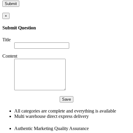
×
Submit Question
Title
Content
All categories are complete and everything is available
Multi warehouse direct express delivery
Authentic Marketing Quality Assurance