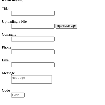
Title
Uploading a File
Company
Phone
Email
Message
Code