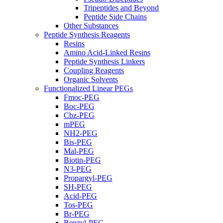
Tripeptides and Beyond
Peptide Side Chains
Other Substances
Peptide Synthesis Reagents
Resins
Amino Acid-Linked Resins
Peptide Synthesis Linkers
Coupling Reagents
Organic Solvents
Functionalized Linear PEGs
Fmoc-PEG
Boc-PEG
Cbz-PEG
mPEG
NH2-PEG
Bis-PEG
Mal-PEG
Biotin-PEG
N3-PEG
Propargyl-PEG
SH-PEG
Acid-PEG
Tos-PEG
Br-PEG
Benzyl-PEG