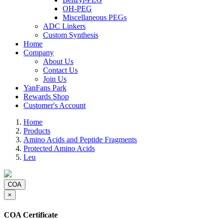
OH-PEG
Miscellaneous PEGs
ADC Linkers
Custom Synthesis
Home
Company
About Us
Contact Us
Join Us
YanFans Park
Rewards Shop
Customer's Account
Home
Products
Amino Acids and Peptide Fragments
Protected Amino Acids
Leu
COA
×
COA Certificate