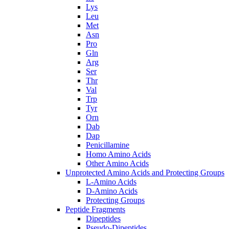
Lys
Leu
Met
Asn
Pro
Gln
Arg
Ser
Thr
Val
Trp
Tyr
Orn
Dab
Dap
Penicillamine
Homo Amino Acids
Other Amino Acids
Unprotected Amino Acids and Protecting Groups
L-Amino Acids
D-Amino Acids
Protecting Groups
Peptide Fragments
Dipeptides
Pseudo-Dipeptides