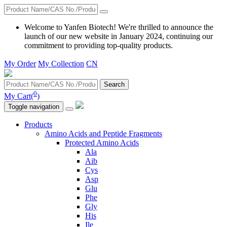
Welcome to Yanfen Biotech! We're thrilled to announce the
launch of our new website in January 2024, continuing our
commitment to providing top-quality products.
My Order
My Collection
CN
Search
0
My Cart(
)
Toggle navigation
Products
Amino Acids and Peptide Fragments
Protected Amino Acids
Ala
Aib
Cys
Asp
Glu
Phe
Gly
His
Ile