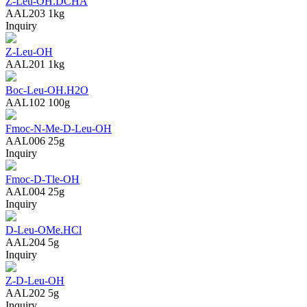
Z-Leu-OH.DCHA
AAL203
1kg
Inquiry
Z-Leu-OH
AAL201
1kg
Boc-Leu-OH.H2O
AAL102
100g
Fmoc-N-Me-D-Leu-OH
AAL006
25g
Inquiry
Fmoc-D-Tle-OH
AAL004
25g
Inquiry
D-Leu-OMe.HCl
AAL204
5g
Inquiry
Z-D-Leu-OH
AAL202
5g
Inquiry