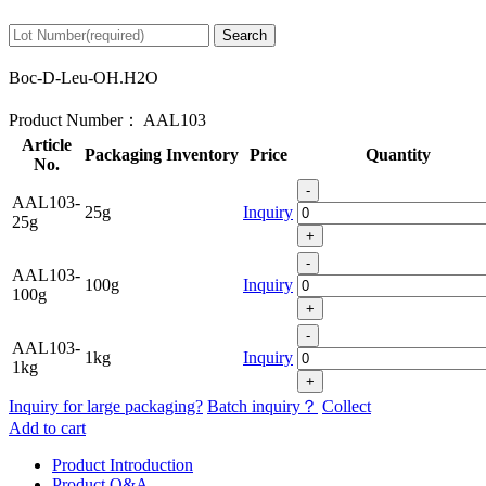
Search
Boc-D-Leu-OH.H2O
Product Number：
AAL103
Article
Packaging
Inventory
Price
Quantity
No.
-
AAL103-
25g
Inquiry
25g
+
-
AAL103-
100g
Inquiry
100g
+
-
AAL103-
1kg
Inquiry
1kg
+
Inquiry for large packaging?
Batch inquiry？
Collect
Add to cart
Product Introduction
Product Q&A