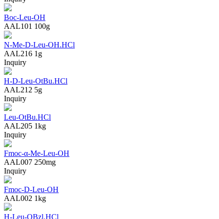
Boc-Leu-OH
AAL101
100g
N-Me-D-Leu-OH.HCl
AAL216
1g
Inquiry
H-D-Leu-OtBu.HCl
AAL212
5g
Inquiry
Leu-OtBu.HCl
AAL205
1kg
Inquiry
Fmoc-α-Me-Leu-OH
AAL007
250mg
Inquiry
Fmoc-D-Leu-OH
AAL002
1kg
H-Leu-OBzl.HCl