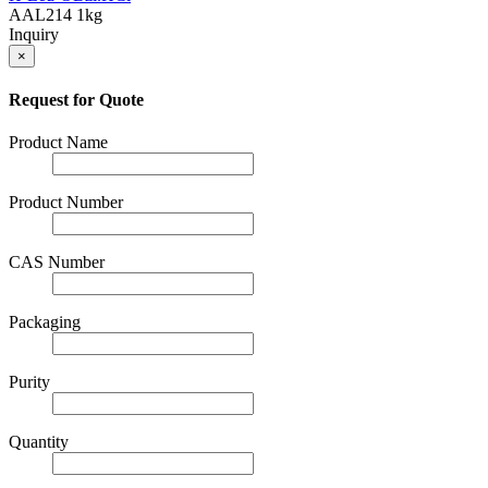
AAL214
1kg
Inquiry
×
Request for Quote
Product Name
Product Number
CAS Number
Packaging
Purity
Quantity