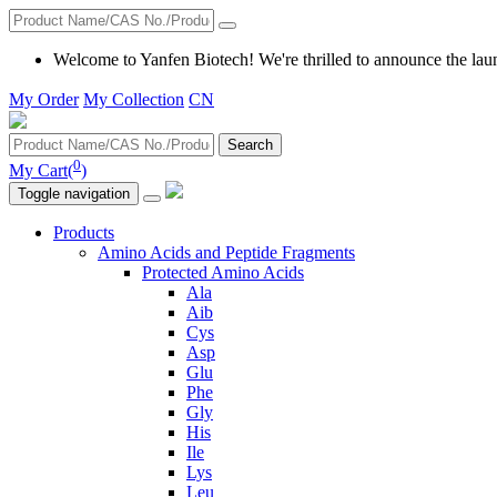
Welcome to Yanfen Biotech! We're thrilled to announce the lau
My Order
My Collection
CN
Search
0
My Cart(
)
Toggle navigation
Products
Amino Acids and Peptide Fragments
Protected Amino Acids
Ala
Aib
Cys
Asp
Glu
Phe
Gly
His
Ile
Lys
Leu