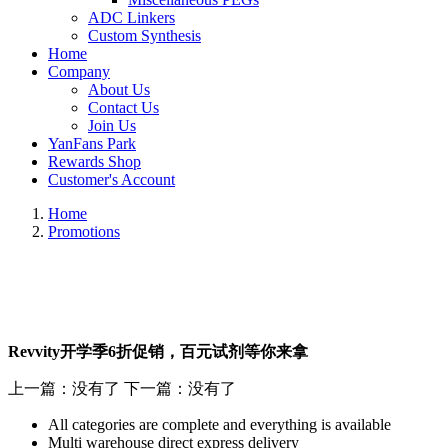
ADC Linkers
Custom Synthesis
Home
Company
About Us
Contact Us
Join Us
YanFans Park
Rewards Shop
Customer's Account
Home
Promotions
Revvity开学季6折促销，百元试剂等你来拿
上一篇：没有了
下一篇：没有了
All categories are complete and everything is available
Multi warehouse direct express delivery