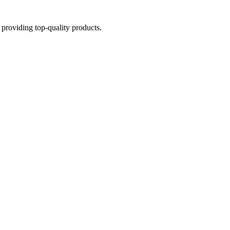
providing top-quality products.