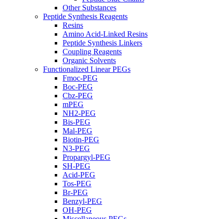
Other Substances
Peptide Synthesis Reagents
Resins
Amino Acid-Linked Resins
Peptide Synthesis Linkers
Coupling Reagents
Organic Solvents
Functionalized Linear PEGs
Fmoc-PEG
Boc-PEG
Cbz-PEG
mPEG
NH2-PEG
Bis-PEG
Mal-PEG
Biotin-PEG
N3-PEG
Propargyl-PEG
SH-PEG
Acid-PEG
Tos-PEG
Br-PEG
Benzyl-PEG
OH-PEG
Miscellaneous PEGs