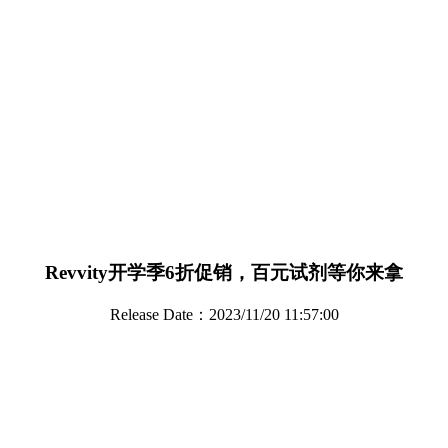
Revvity开学季6折促销，百元试剂等你来拿
Release Date：2023/11/20 11:57:00