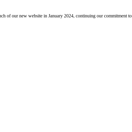
nch of our new website in January 2024, continuing our commitment to 