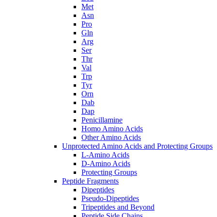
Met
Asn
Pro
Gln
Arg
Ser
Thr
Val
Trp
Tyr
Orn
Dab
Dap
Penicillamine
Homo Amino Acids
Other Amino Acids
Unprotected Amino Acids and Protecting Groups
L-Amino Acids
D-Amino Acids
Protecting Groups
Peptide Fragments
Dipeptides
Pseudo-Dipeptides
Tripeptides and Beyond
Peptide Side Chains