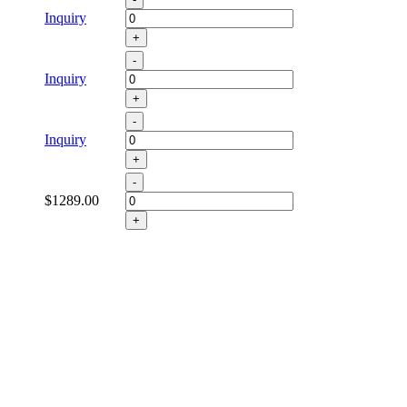
Inquiry
+
-
Inquiry
+
-
Inquiry
+
-
$1289.00
+