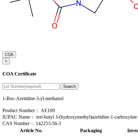
COA
×
COA Certificate
Search
1-Boc-Azetidine-3-yl-methanol
Product Number：
AE109
IUPAC Name：
tert-butyl 3-(hydroxymethyl)azetidine-1-carboxylate
CAS Number：
142253-56-3
Article No.
Packaging
Inve