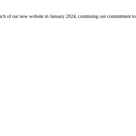
nch of our new website in January 2024, continuing our commitment to 