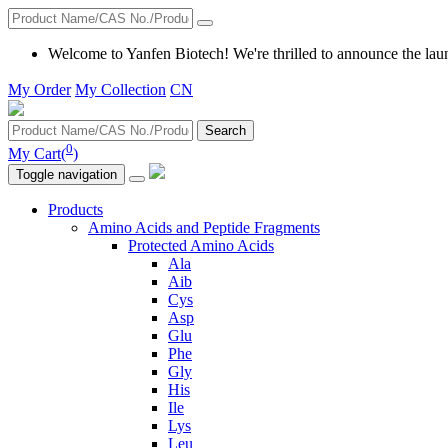
Welcome to Yanfen Biotech! We're thrilled to announce the lau
My Order
My Collection
CN
Search
0
My Cart(
)
Toggle navigation
Products
Amino Acids and Peptide Fragments
Protected Amino Acids
Ala
Aib
Cys
Asp
Glu
Phe
Gly
His
Ile
Lys
Leu