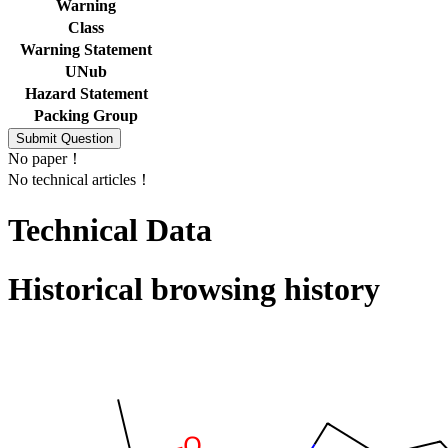
Warning
Class
Warning Statement
UNub
Hazard Statement
Packing Group
No paper！
No technical articles！
Technical Data
Historical browsing history