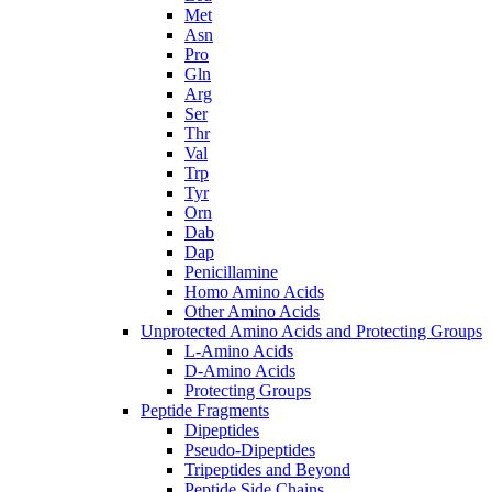
Met
Asn
Pro
Gln
Arg
Ser
Thr
Val
Trp
Tyr
Orn
Dab
Dap
Penicillamine
Homo Amino Acids
Other Amino Acids
Unprotected Amino Acids and Protecting Groups
L-Amino Acids
D-Amino Acids
Protecting Groups
Peptide Fragments
Dipeptides
Pseudo-Dipeptides
Tripeptides and Beyond
Peptide Side Chains