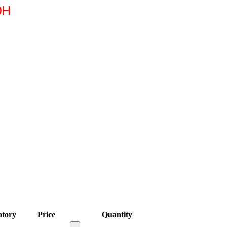
ntory
Price
Quantity
-