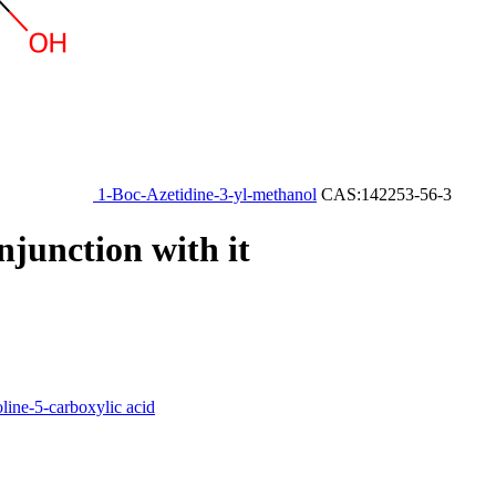
1-Boc-Azetidine-3-yl-methanol
CAS:142253-56-3
njunction with it
ine-5-carboxylic acid