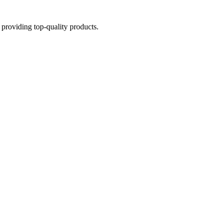
providing top-quality products.