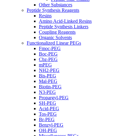
Other Substances
Peptide Synthesis Reagents
Resins
Amino Acid-Linked Resins
Peptide Synthesis Linkers
Coupling Reagents
Organic Solvents
Functionalized Linear PEGs
Fmoc-PEG
Boc-PEG
Cbz-PEG
mPEG
NH2-PEG
Bis-PEG
Mal-PEG
Biotin-PEG
N3-PEG
Propargyl-PEG
SH-PEG
Acid-PEG
Tos-PEG
Br-PEG
Benzyl-PEG
OH-PEG
Miscellaneous PEGs