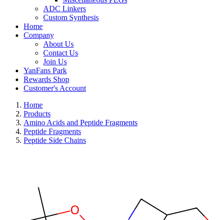
ADC Linkers
Custom Synthesis
Home
Company
About Us
Contact Us
Join Us
YanFans Park
Rewards Shop
Customer's Account
Home
Products
Amino Acids and Peptide Fragments
Peptide Fragments
Peptide Side Chains