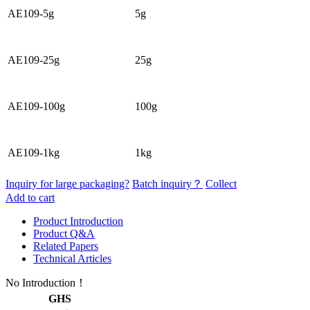
AE109-5g
5g
AE109-25g
25g
AE109-100g
100g
AE109-1kg
1kg
Inquiry for large packaging?
Batch inquiry？
Collect
Add to cart
Product Introduction
Product Q&A
Related Papers
Technical Articles
No Introduction！
GHS