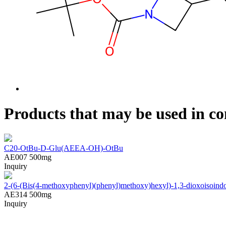
Products that may be used in co
C20-OtBu-D-Glu(AEEA-OH)-OtBu
AE007
500mg
Inquiry
2-(6-(Bis(4-methoxyphenyl)(phenyl)methoxy)hexyl)-1,3-dioxoisoindol
AE314
500mg
Inquiry