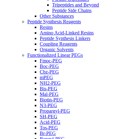
Tripeptides and Beyond
Peptide Side Chains
Other Substances
Peptide Synthesis Reagents
Resins
Amino Acid-Linked Resins
Peptide Synthesis Linkers
Coupling Reagents
Organic Solvents
Functionalized Linear PEGs
Fmoc-PEG
Boc-PEG
Cbz-PEG
mPEG
NH2-PEG
Bis-PEG
Mal-PEG
Biotin-PEG
N3-PEG
Propargyl-PEG
SH-PEG
Acid-PEG
Tos-PEG
Br-PEG
Benzyl-PEG