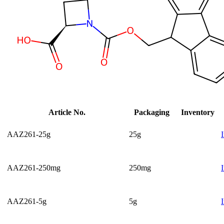
Article No.
Packaging
Inventory
AAZ261-25g
25g
AAZ261-250mg
250mg
AAZ261-5g
5g