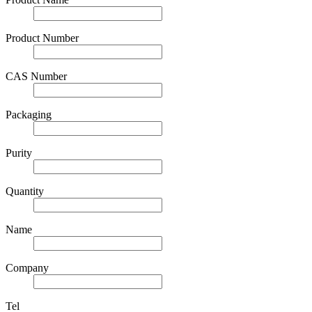
Product Number
CAS Number
Packaging
Purity
Quantity
Name
Company
Tel