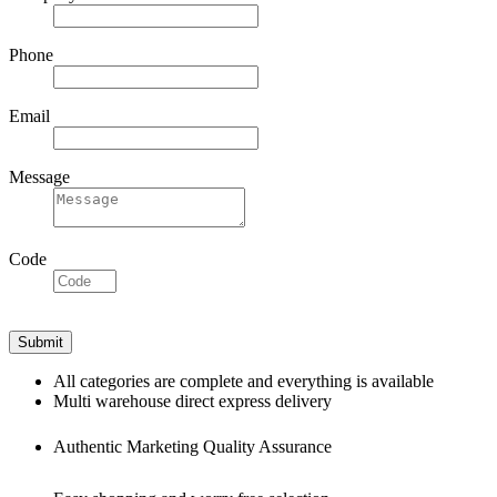
Phone
Email
Message
Code
All categories are complete and everything is available
Multi warehouse direct express delivery
Authentic Marketing Quality Assurance