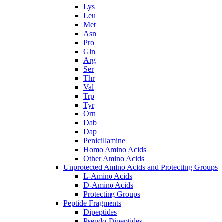
Lys
Leu
Met
Asn
Pro
Gln
Arg
Ser
Thr
Val
Trp
Tyr
Orn
Dab
Dap
Penicillamine
Homo Amino Acids
Other Amino Acids
Unprotected Amino Acids and Protecting Groups
L-Amino Acids
D-Amino Acids
Protecting Groups
Peptide Fragments
Dipeptides
Pseudo-Dipeptides