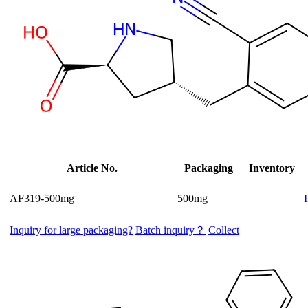
Article No.
Packaging
Inventory
AF319-500mg
500mg
Inquiry for large packaging?
Batch inquiry？
Collect