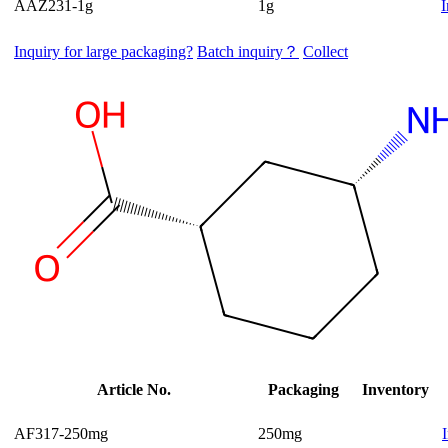
AAZ231-1g
1g
I
Inquiry for large packaging?
Batch inquiry？
Collect
Article No.
Packaging
Inventory
AF317-250mg
250mg