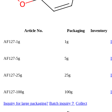
Article No.
Packaging
Inventory
AF127-1g
1g
AF127-5g
5g
AF127-25g
25g
AF127-100g
100g
Inquiry for large packaging?
Batch inquiry？
Collect