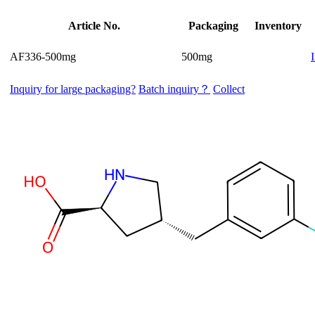
Article No.
Packaging
Inventory
AF336-500mg
500mg
Inquiry for large packaging?
Batch inquiry？
Collect