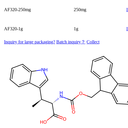
AF320-250mg
250mg
AF320-1g
1g
Inquiry for large packaging?
Batch inquiry？
Collect