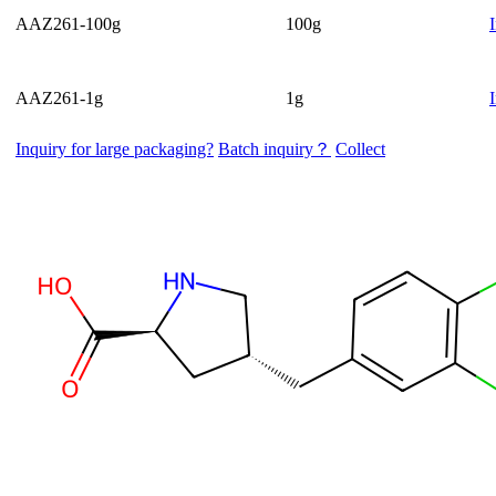
AAZ261-100g
100g
AAZ261-1g
1g
Inquiry for large packaging?
Batch inquiry？
Collect