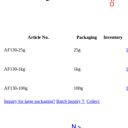
Article No.
Packaging
Inventory
AF130-25g
25g
AF130-1kg
1kg
AF130-100g
100g
Inquiry for large packaging?
Batch inquiry？
Collect