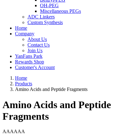
OH-PEG
Miscellaneous PEGs
ADC Linkers
Custom Synthesis
Home
Company
About Us
Contact Us
Join Us
YanFans Park
Rewards Shop
Customer's Account
Home
Products
Amino Acids and Peptide Fragments
Amino Acids and Peptide
Fragments
AAAAAA