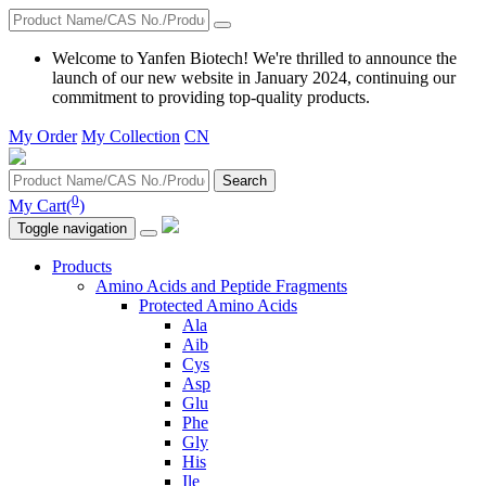
Welcome to Yanfen Biotech! We're thrilled to announce the
launch of our new website in January 2024, continuing our
commitment to providing top-quality products.
My Order
My Collection
CN
Search
0
My Cart(
)
Toggle navigation
Products
Amino Acids and Peptide Fragments
Protected Amino Acids
Ala
Aib
Cys
Asp
Glu
Phe
Gly
His
Ile