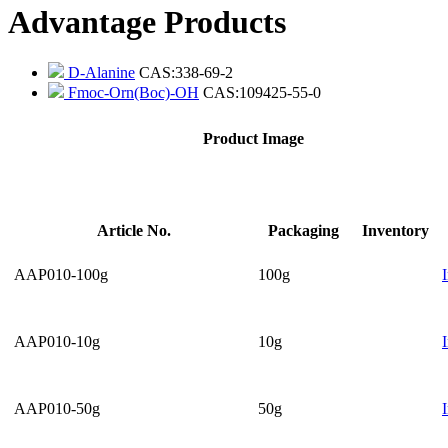
Advantage Products
D-Alanine
CAS:338-69-2
Fmoc-Orn(Boc)-OH
CAS:109425-55-0
Product Image
Article No.
Packaging
Inventory
AAP010-100g
100g
AAP010-10g
10g
AAP010-50g
50g