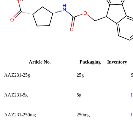
Article No.
Packaging
Inventory
AAZ231-25g
25g
AAZ231-5g
5g
I
AAZ231-250mg
250mg
I