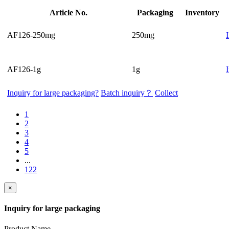
Article No.
Packaging
Inventory
AF126-250mg
250mg
AF126-1g
1g
Inquiry for large packaging?
Batch inquiry？
Collect
1
2
3
4
5
...
122
×
Inquiry for large packaging
Product Name