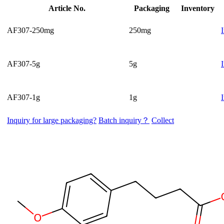
Article No.
Packaging
Inventory
AF307-250mg
250mg
AF307-5g
5g
AF307-1g
1g
Inquiry for large packaging?
Batch inquiry？
Collect