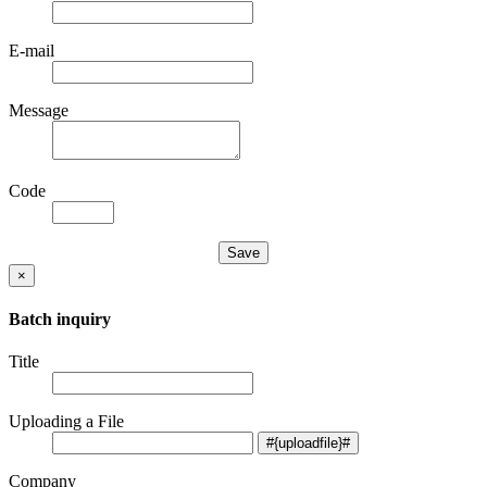
E-mail
Message
Code
×
Batch inquiry
Title
Uploading a File
Company