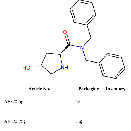
Article No.
Packaging
Inventory
AF320-5g
5g
AF320-25g
25g