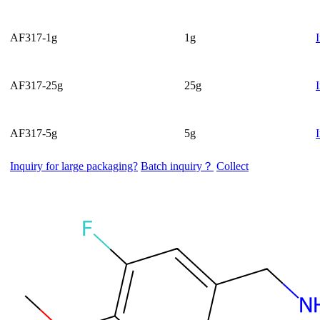
AF317-1g
1g
AF317-25g
25g
AF317-5g
5g
Inquiry for large packaging?
Batch inquiry？
Collect