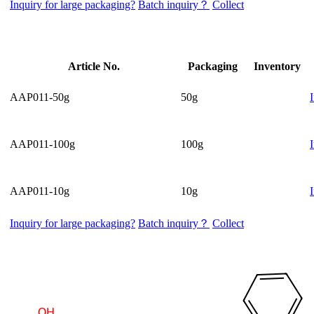
Inquiry for large packaging?
Batch inquiry？
Collect
Article No.
Packaging
Inventory
AAP011-50g
50g
AAP011-100g
100g
AAP011-10g
10g
Inquiry for large packaging?
Batch inquiry？
Collect