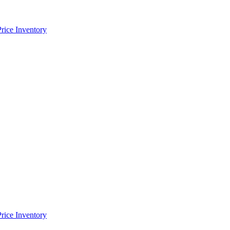
Price Inventory
Price Inventory