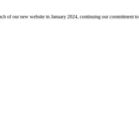
nch of our new website in January 2024, continuing our commitment to 