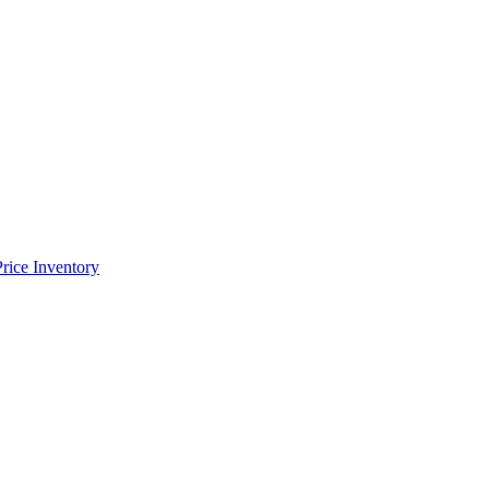
Price Inventory