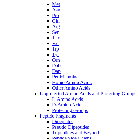
Met
Asn
Pro
Gln
Arg
Ser
Thr
Val
Trp
Tyr
Orn
Dab
Dap
Penicillamine
Homo Amino Acids
Other Amino Acids
Unprotected Amino Acids and Protecting Groups
L-Amino Acids
D-Amino Acids
Protecting Groups
Peptide Fragments
Dipeptides
Pseudo-Dipeptides
Tripeptides and Beyond
Peptide Side Chains