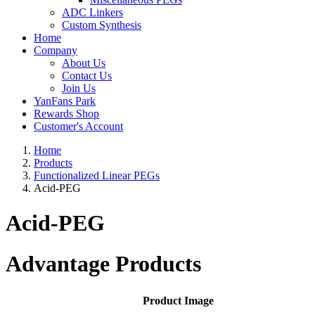
ADC Linkers
Custom Synthesis
Home
Company
About Us
Contact Us
Join Us
YanFans Park
Rewards Shop
Customer's Account
Home
Products
Functionalized Linear PEGs
Acid-PEG
Acid-PEG
Advantage Products
Product Image