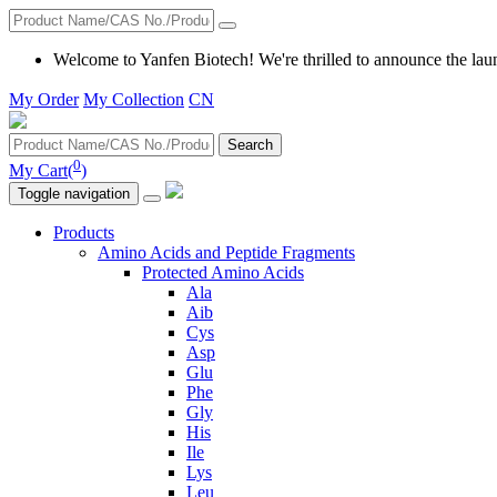
Welcome to Yanfen Biotech! We're thrilled to announce the lau
My Order
My Collection
CN
Search
0
My Cart(
)
Toggle navigation
Products
Amino Acids and Peptide Fragments
Protected Amino Acids
Ala
Aib
Cys
Asp
Glu
Phe
Gly
His
Ile
Lys
Leu