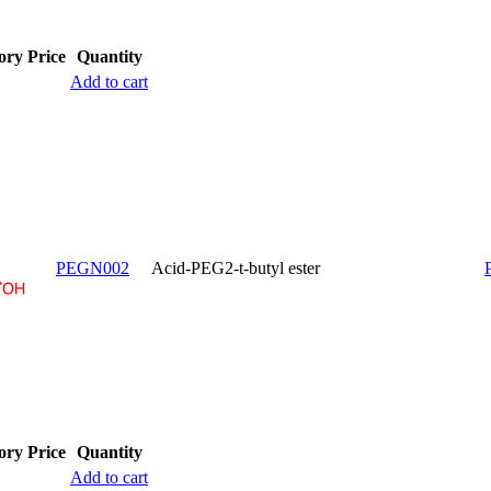
ory
Price
Quantity
Add to cart
PEGN002
Acid-PEG2-t-butyl ester
ory
Price
Quantity
Add to cart