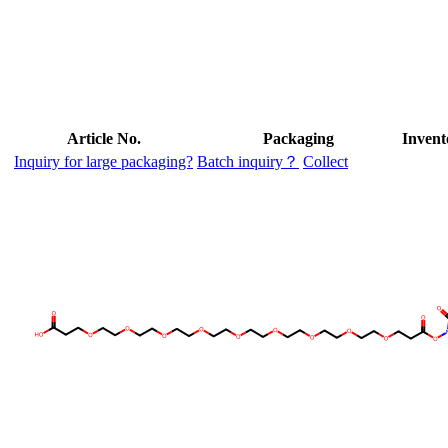
Article No.
Packaging
Invent
Inquiry for large packaging?
Batch inquiry？
Collect