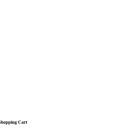
Shopping Cart