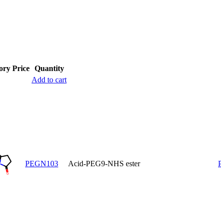
ory
Price
Quantity
Add to cart
PEGN103
Acid-PEG9-NHS ester