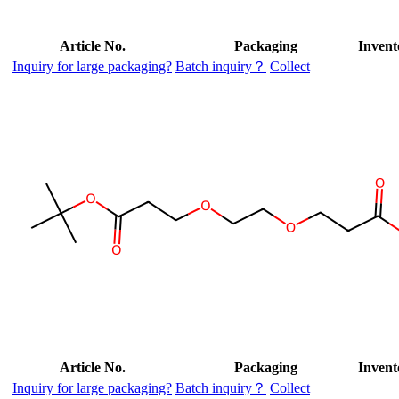
Article No.
Packaging
Invent
Inquiry for large packaging?
Batch inquiry？
Collect
Article No.
Packaging
Invent
Inquiry for large packaging?
Batch inquiry？
Collect