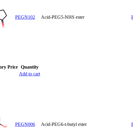
PEGN102
Acid-PEG5-NHS ester
ory
Price
Quantity
Add to cart
PEGN006
Acid-PEG6-t-butyl ester