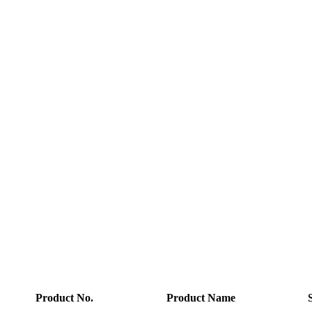
Product No.
Product Name