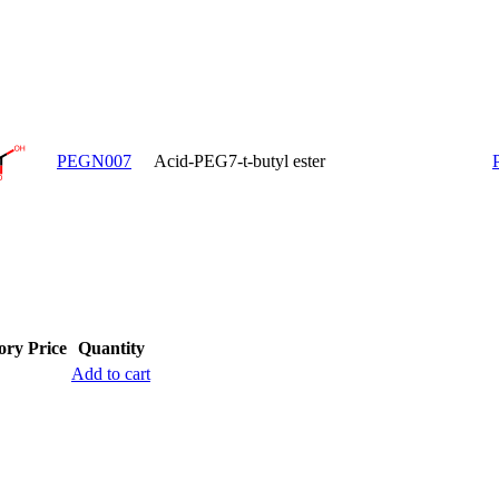
PEGN007
Acid-PEG7-t-butyl ester
ory
Price
Quantity
Add to cart