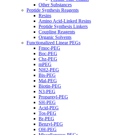
Other Substances
Peptide Synthesis Reagents
Resins
Amino Acid-Linked Resins
Peptide Synthesis Linkers
Coupling Reagents
Organic Solvents
Functionalized Linear PEGs
Fmoc-PEG
Boc-PEG
Cbz-PEG
mPEG
NH2-PEG
Bis-PEG
Mal-PEG
Biotin-PEG
N3-PEG
Propargyl-PEG
SH-PEG
Acid-PEG
Tos-PEG
Br-PEG
Benzyl-PEG
OH-PEG
Miscellaneous PEGs