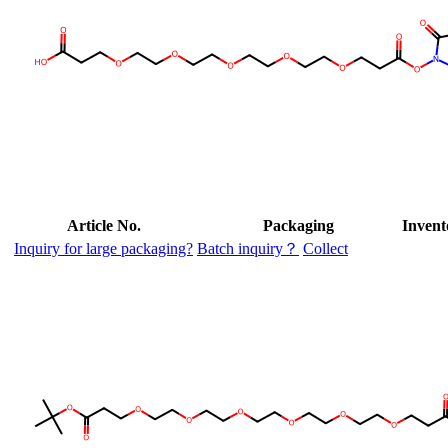
Article No.
Packaging
Invent
Inquiry for large packaging?
Batch inquiry？
Collect