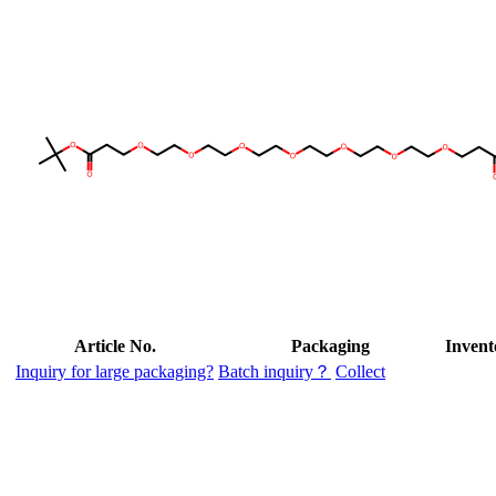
Article No.
Packaging
Invent
Inquiry for large packaging?
Batch inquiry？
Collect