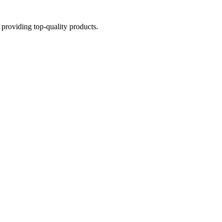
providing top-quality products.