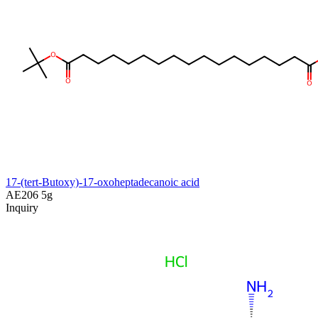
17-(tert-Butoxy)-17-oxoheptadecanoic acid
AE206
5g
Inquiry