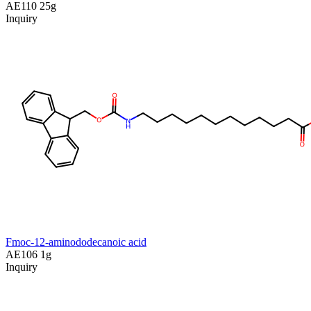
AE110
25g
Inquiry
Fmoc-12-aminododecanoic acid
AE106
1g
Inquiry