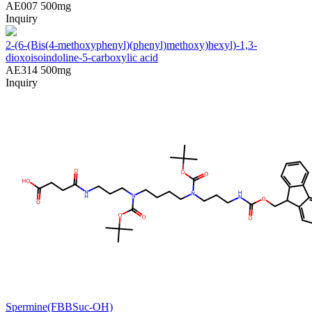
AE007
500mg
Inquiry
2-(6-(Bis(4-methoxyphenyl)(phenyl)methoxy)hexyl)-1,3-
dioxoisoindoline-5-carboxylic acid
AE314
500mg
Inquiry
Spermine(FBBSuc-OH)