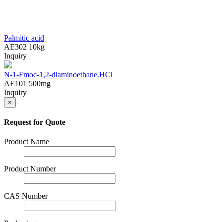
Palmitic acid
AE302
10kg
Inquiry
N-1-Fmoc-1,2-diaminoethane.HCl
AE101
500mg
Inquiry
×
Request for Quote
Product Name
Product Number
CAS Number