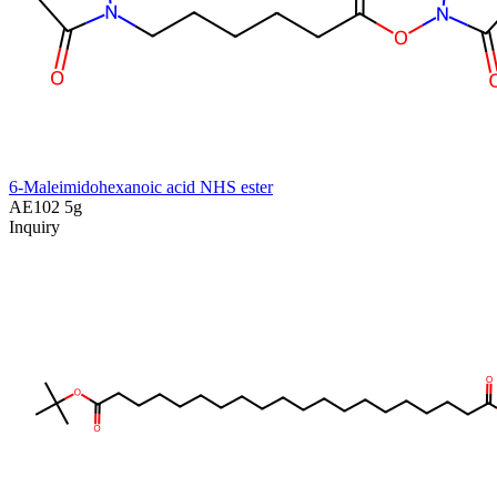
6-Maleimidohexanoic acid NHS ester
AE102
5g
Inquiry