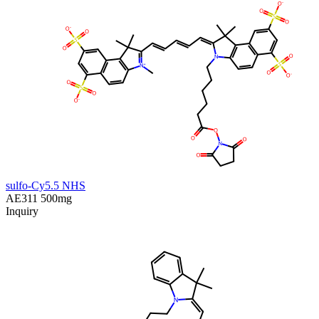
sulfo-Cy5.5 NHS
AE311
500mg
Inquiry