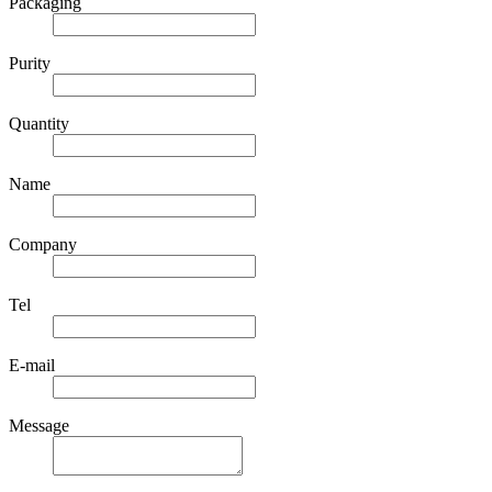
Packaging
Purity
Quantity
Name
Company
Tel
E-mail
Message