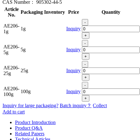
CAS Number：
905302-44-5
Article
Packaging
Inventory
Price
Quantity
No.
-
AE206-
1g
Inquiry
1g
+
-
AE206-
5g
Inquiry
5g
+
-
AE206-
25g
Inquiry
25g
+
-
AE206-
100g
Inquiry
100g
+
Inquiry for large packaging?
Batch inquiry？
Collect
Add to cart
Product Introduction
Product Q&A
Related Papers
Technical Articles