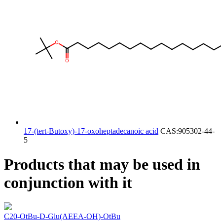
17-(tert-Butoxy)-17-oxoheptadecanoic acid
CAS:905302-44-
5
Products that may be used in
conjunction with it
C20-OtBu-D-Glu(AEEA-OH)-OtBu