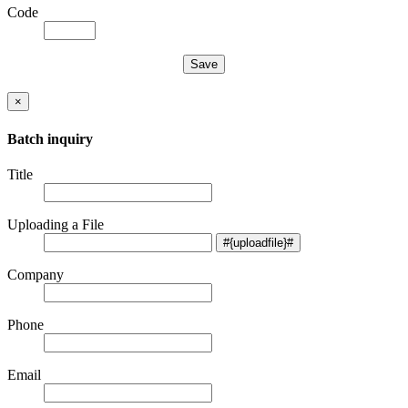
Code
×
Batch inquiry
Title
Uploading a File
Company
Phone
Email