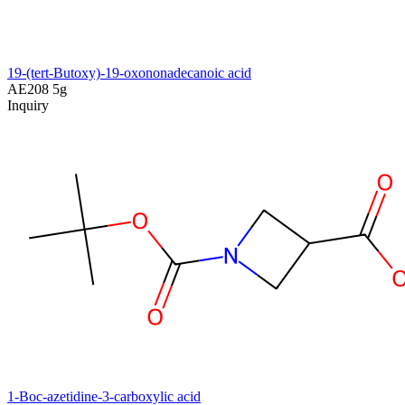
19-(tert-Butoxy)-19-oxononadecanoic acid
AE208
5g
Inquiry
1-Boc-azetidine-3-carboxylic acid