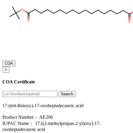
COA
×
COA Certificate
Search
17-(tert-Butoxy)-17-oxoheptadecanoic acid
Product Number：
AE206
IUPAC Name：
17-[(2-methylpropan-2-yl)oxy]-17-
oxoheptadecanoic acid