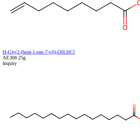
H-Gly(2-(hept-1-ene-7-yl))-OH.HCl
AE308
25g
Inquiry