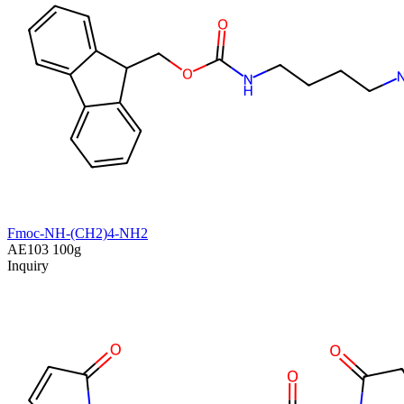
Fmoc-NH-(CH2)4-NH2
AE103
100g
Inquiry