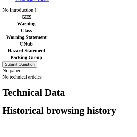
No Introduction！
GHS
Warning
Class
Warning Statement
UNub
Hazard Statement
Packing Group
No paper！
No technical articles！
Technical Data
Historical browsing history