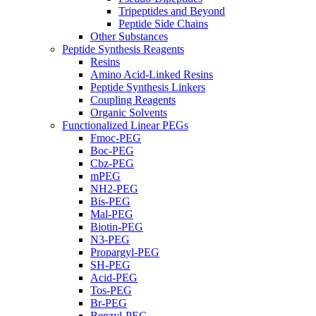
Tripeptides and Beyond
Peptide Side Chains
Other Substances
Peptide Synthesis Reagents
Resins
Amino Acid-Linked Resins
Peptide Synthesis Linkers
Coupling Reagents
Organic Solvents
Functionalized Linear PEGs
Fmoc-PEG
Boc-PEG
Cbz-PEG
mPEG
NH2-PEG
Bis-PEG
Mal-PEG
Biotin-PEG
N3-PEG
Propargyl-PEG
SH-PEG
Acid-PEG
Tos-PEG
Br-PEG
Benzyl-PEG