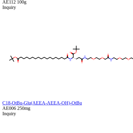
AE112
100g
Inquiry
C18-OtBu-Glu(AEEA-AEEA-OH)-OtBu
AE006
250mg
Inquiry