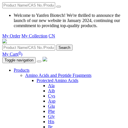
Welcome to Yanfen Biotech! We're thrilled to announce the
launch of our new website in January 2024, continuing our
commitment to providing top-quality products.
My Order
My Collection
CN
Search
0
My Cart(
)
Toggle navigation
Products
Amino Acids and Peptide Fragments
Protected Amino Acids
Ala
Aib
Cys
Asp
Glu
Phe
Gly
His
Ile