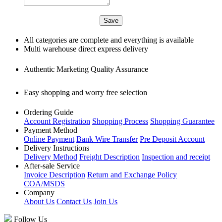
All categories are complete and everything is available
Multi warehouse direct express delivery
Authentic Marketing Quality Assurance
Easy shopping and worry free selection
Ordering Guide
Account Registration
Shopping Process
Shopping Guarantee
Payment Method
Online Payment
Bank Wire Transfer
Pre Deposit Account
Delivery Instructions
Delivery Method
Freight Description
Inspection and receipt
After-sale Service
Invoice Description
Return and Exchange Policy
COA/MSDS
Company
About Us
Contact Us
Join Us
Follow Us