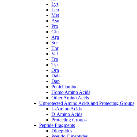
Lys
Leu
Met
Asn
Pro
Gln
Arg
Ser
Thr
Val
Trp
Tyr
Orn
Dab
Dap
Penicillamine
Homo Amino Acids
Other Amino Acids
Unprotected Amino Acids and Protecting Groups
L-Amino Acids
D-Amino Acids
Protecting Groups
Peptide Fragments
Dipeptides
Pseudo-Dipeptides