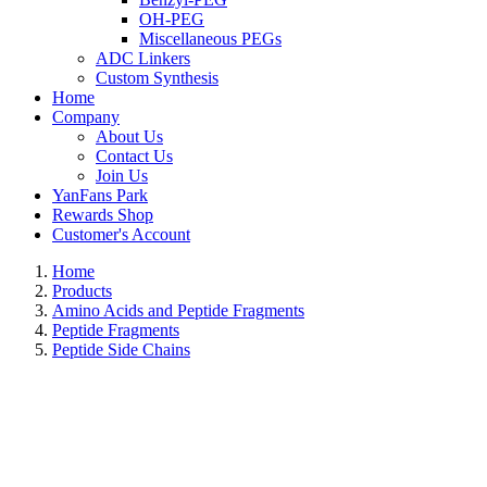
OH-PEG
Miscellaneous PEGs
ADC Linkers
Custom Synthesis
Home
Company
About Us
Contact Us
Join Us
YanFans Park
Rewards Shop
Customer's Account
Home
Products
Amino Acids and Peptide Fragments
Peptide Fragments
Peptide Side Chains