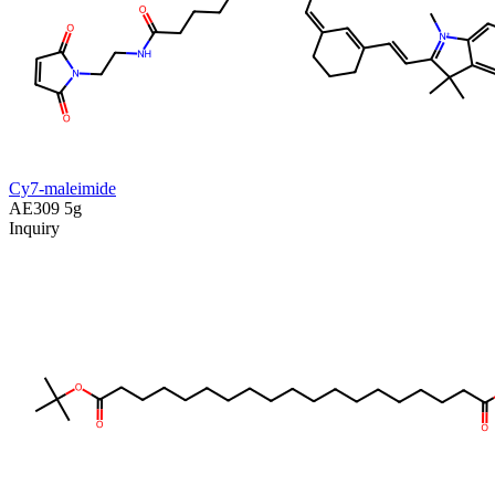
Cy7-maleimide
AE309
5g
Inquiry