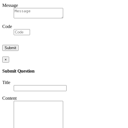
Message
Code
×
Submit Question
Title
Content