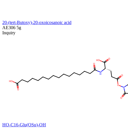
20-(tert-Butoxy)-20-oxoicosanoic acid
AE306
5g
Inquiry
HO-C16-Glu(OSu)-OH