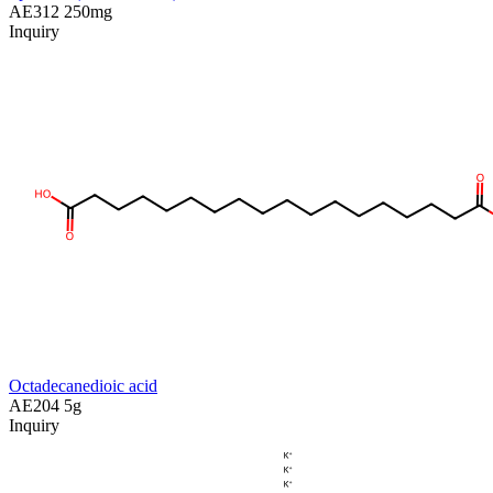
AE312
250mg
Inquiry
Octadecanedioic acid
AE204
5g
Inquiry