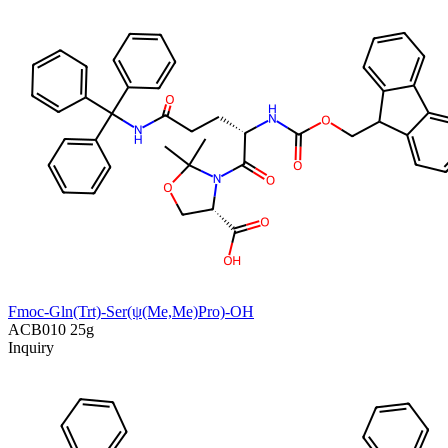
Fmoc-Gln(Trt)-Ser(ψ(Me,Me)Pro)-OH
ACB010
25g
Inquiry