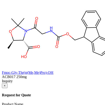
Fmoc-Gly-Thr(ψ(Me,Me)Pro)-OH
ACB017
250mg
Inquiry
×
Request for Quote
Product Name