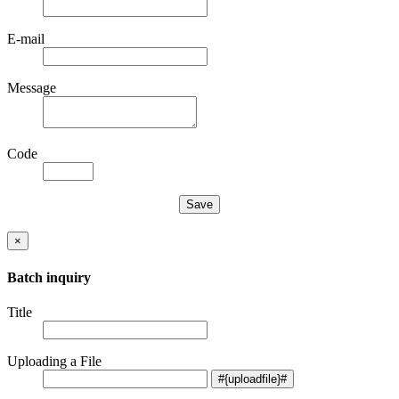
E-mail
Message
Code
×
Batch inquiry
Title
Uploading a File