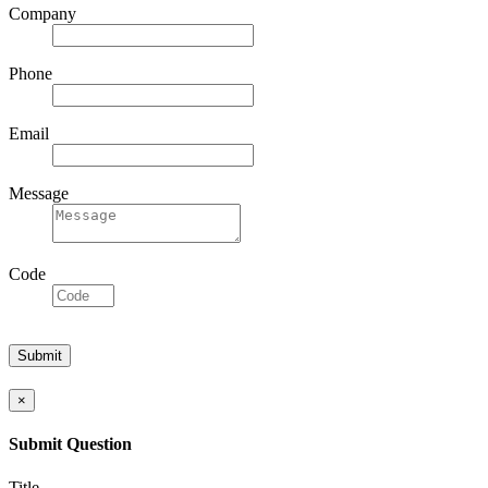
Company
Phone
Email
Message
Code
×
Submit Question
Title