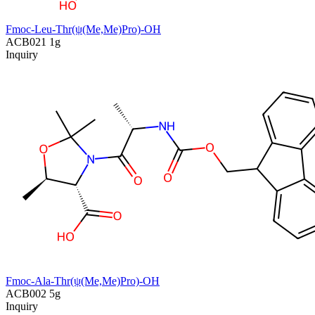
Fmoc-Leu-Thr(ψ(Me,Me)Pro)-OH
ACB021
1g
Inquiry
Fmoc-Ala-Thr(ψ(Me,Me)Pro)-OH
ACB002
5g
Inquiry