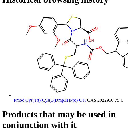
Fmoc-Cys(Trt)-Cys(ψ(Dmp,H)Pro)-OH
CAS:2022956-75-6
Products that may be used in
conjunction with it