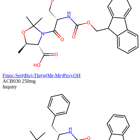
Fmoc-Ser(tBu)-Thr(ψ(Me,Me)Pro)-OH
ACB030
250mg
Inquiry