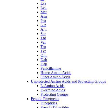
Lys
Leu
Met
Asn
Pro
Gln
Arg
Ser
Thr
Val
Trp
Tyr
Orn
Dab
Dap
Penicillamine
Homo Amino Acids
Other Amino Acids
Unprotected Amino Acids and Protecting Groups
L-Amino Acids
D-Amino Acids
Protecting Groups
Peptide Fragments
Dipeptides
Pseudo-Dipeptides