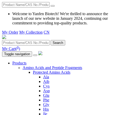
Welcome to Yanfen Biotech! We're thrilled to announce the
launch of our new website in January 2024, continuing our
commitment to providing top-quality products.
My Order
My Collection
CN
Search
0
My Cart(
)
Toggle navigation
Products
Amino Acids and Peptide Fragments
Protected Amino Acids
Ala
Aib
Cys
Asp
Glu
Phe
Gly
His
Ile