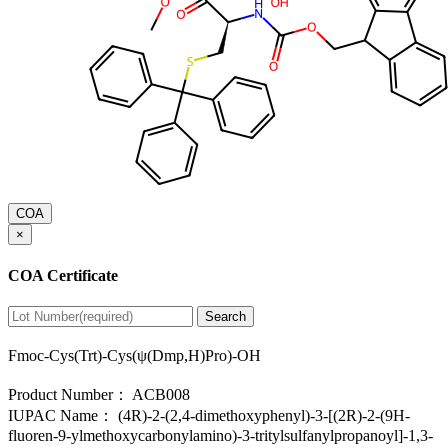
COA
×
COA Certificate
Search
Fmoc-Cys(Trt)-Cys(ψ(Dmp,H)Pro)-OH
Product Number：
ACB008
IUPAC Name：
(4R)-2-(2,4-dimethoxyphenyl)-3-[(2R)-2-(9H-
fluoren-9-ylmethoxycarbonylamino)-3-tritylsulfanylpropanoyl]-1,3-