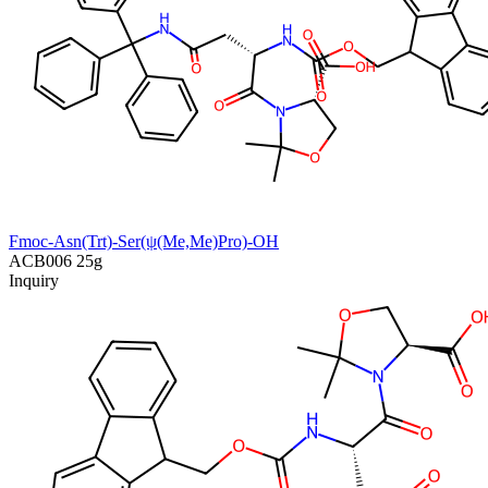
Fmoc-Asn(Trt)-Ser(ψ(Me,Me)Pro)-OH
ACB006
25g
Inquiry