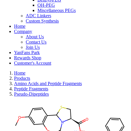
OH-PEG
Miscellaneous PEGs
ADC Linkers
Custom Synthesis
Home
Company
About Us
Contact Us
Join Us
YanFans Park
Rewards Shop
Customer's Account
Home
Products
Amino Acids and Peptide Fragments
Peptide Fragments
Pseudo-Dipeptides