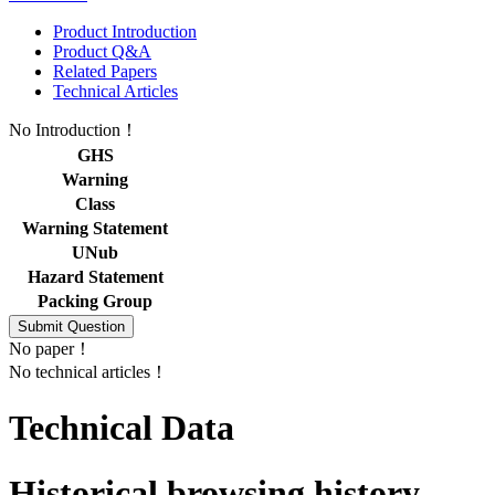
Product Introduction
Product Q&A
Related Papers
Technical Articles
No Introduction！
GHS
Warning
Class
Warning Statement
UNub
Hazard Statement
Packing Group
No paper！
No technical articles！
Technical Data
Historical browsing history