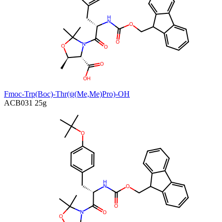
Fmoc-Trp(Boc)-Thr(ψ(Me,Me)Pro)-OH
ACB031
25g