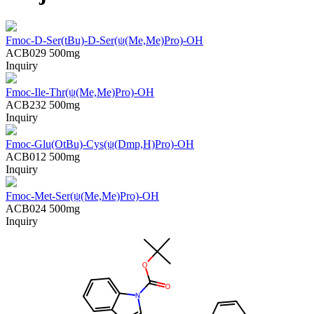
Fmoc-D-Ser(tBu)-D-Ser(ψ(Me,Me)Pro)-OH
ACB029
500mg
Inquiry
Fmoc-Ile-Thr(ψ(Me,Me)Pro)-OH
ACB232
500mg
Inquiry
Fmoc-Glu(OtBu)-Cys(ψ(Dmp,H)Pro)-OH
ACB012
500mg
Inquiry
Fmoc-Met-Ser(ψ(Me,Me)Pro)-OH
ACB024
500mg
Inquiry