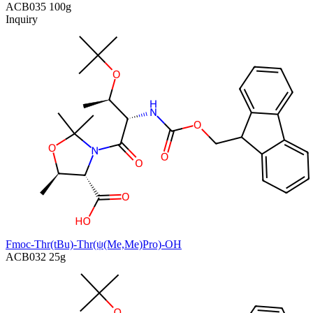
ACB035
100g
Inquiry
Fmoc-Thr(tBu)-Thr(ψ(Me,Me)Pro)-OH
ACB032
25g