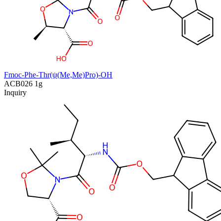
Fmoc-Phe-Thr(ψ(Me,Me)Pro)-OH
ACB026
1g
Inquiry