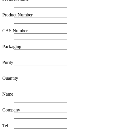
Product Number
CAS Number
Packaging
Purity
Quantity
Name
Company
Tel