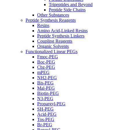
Tripeptides and Beyond
Peptide Side Chains
Other Substances
Peptide Synthesis Reagents
Resins
Amino Acid-Linked Resins
Peptide Synthesis Linkers
Coupling Reagents
Organic Solvents
Functionalized Linear PEGs
Fmoc-PEG
Boc-PEG
Cbz-PEG
mPEG
NH2-PEG
Bis-PEG
Mal-PEG
Biotin-PEG
N3-PEG
Propargyl-PEG
SH-PEG
Acid-PEG
Tos-PEG
Br-PEG
Benzyl-PEG