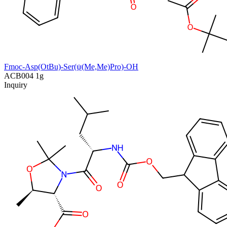
Fmoc-Asp(OtBu)-Ser(ψ(Me,Me)Pro)-OH
ACB004
1g
Inquiry