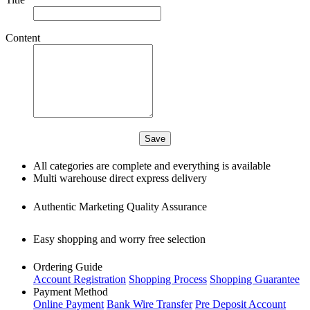
Content
All categories are complete and everything is available
Multi warehouse direct express delivery
Authentic Marketing Quality Assurance
Easy shopping and worry free selection
Ordering Guide
Account Registration
Shopping Process
Shopping Guarantee
Payment Method
Online Payment
Bank Wire Transfer
Pre Deposit Account