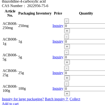
thiazolidine-4-carboxylic acid
CAS Number：
2022956-75-6
Article
Packaging
Inventory
Price
Quantity
No.
-
ACB008-
250mg
Inquiry
250mg
+
-
ACB008-
1g
Inquiry
1g
+
-
ACB008-
5g
Inquiry
5g
+
-
ACB008-
25g
Inquiry
25g
+
-
ACB008-
100g
Inquiry
100g
+
Inquiry for large packaging?
Batch inquiry？
Collect
Add to cart