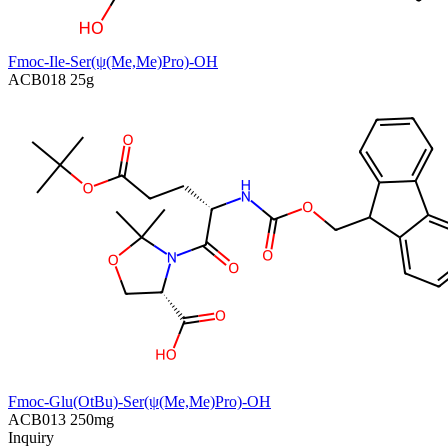
Fmoc-Ile-Ser(ψ(Me,Me)Pro)-OH
ACB018
25g
Fmoc-Glu(OtBu)-Ser(ψ(Me,Me)Pro)-OH
ACB013
250mg
Inquiry