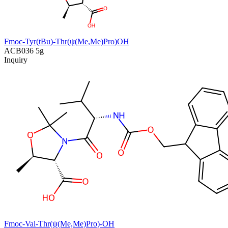
Fmoc-Tyr(tBu)-Thr(ψ(Me,Me)Pro)OH
ACB036
5g
Inquiry
Fmoc-Val-Thr(ψ(Me,Me)Pro)-OH