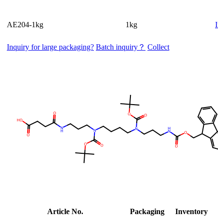
AE204-1kg
1kg
Inquiry for large packaging?
Batch inquiry？
Collect
Article No.
Packaging
Inventory