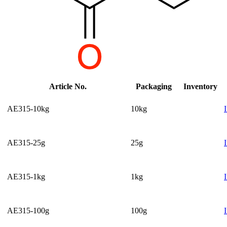
Article No.
Packaging
Inventory
AE315-10kg
10kg
AE315-25g
25g
AE315-1kg
1kg
AE315-100g
100g