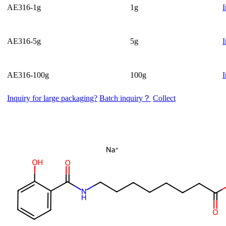
AE316-1g
1g
I
AE316-5g
5g
I
AE316-100g
100g
I
Inquiry for large packaging?
Batch inquiry？
Collect