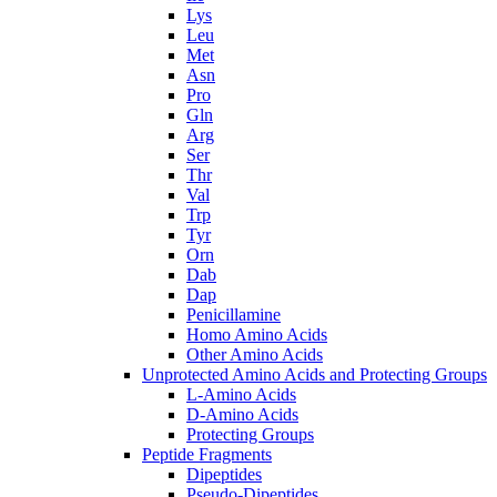
Lys
Leu
Met
Asn
Pro
Gln
Arg
Ser
Thr
Val
Trp
Tyr
Orn
Dab
Dap
Penicillamine
Homo Amino Acids
Other Amino Acids
Unprotected Amino Acids and Protecting Groups
L-Amino Acids
D-Amino Acids
Protecting Groups
Peptide Fragments
Dipeptides
Pseudo-Dipeptides