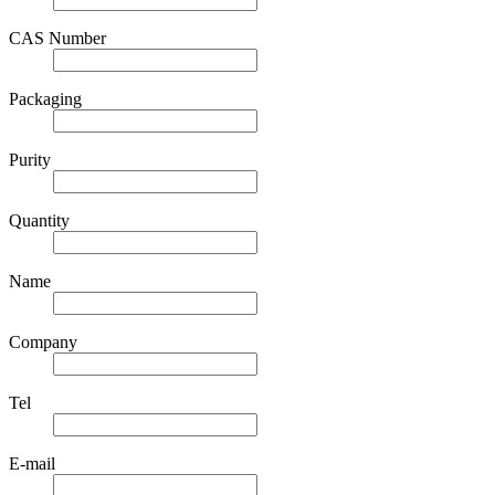
CAS Number
Packaging
Purity
Quantity
Name
Company
Tel
E-mail