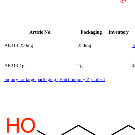
Article No.
Packaging
Inventory
AE313-250mg
250mg
I
AE313-1g
1g
$
Inquiry for large packaging?
Batch inquiry？
Collect