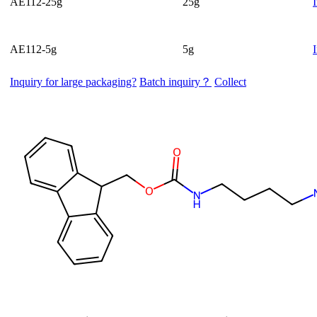
AE112-25g
25g
AE112-5g
5g
Inquiry for large packaging?
Batch inquiry？
Collect