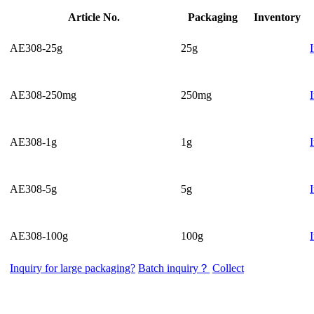
Article No.
Packaging
Inventory
AE308-25g
25g
AE308-250mg
250mg
AE308-1g
1g
AE308-5g
5g
AE308-100g
100g
Inquiry for large packaging?
Batch inquiry？
Collect