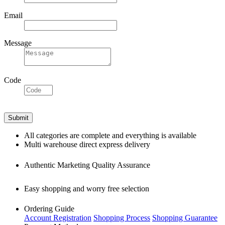
Email
Message
Code
All categories are complete and everything is available
Multi warehouse direct express delivery
Authentic Marketing Quality Assurance
Easy shopping and worry free selection
Ordering Guide
Account Registration
Shopping Process
Shopping Guarantee