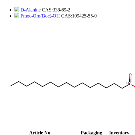
D-Alanine
CAS:338-69-2
Fmoc-Orn(Boc)-OH
CAS:109425-55-0
Article No.
Packaging
Inventory