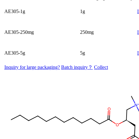
AE305-1g
1g
AE305-250mg
250mg
AE305-5g
5g
Inquiry for large packaging?
Batch inquiry？
Collect