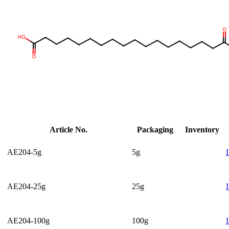
Article No.
Packaging
Inventory
AE204-5g
5g
AE204-25g
25g
AE204-100g
100g