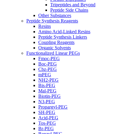
Tripeptides and Beyond
Peptide Side Chains
Other Substances
Peptide Synthesis Reagents
Resins
Amino Acid-Linked Resins
Peptide Synthesis Linkers
Coupling Reagents
Organic Solvents
Functionalized Linear PEGs
Fmoc-PEG
Boc-PEG
Cbz-PEG
mPEG
NH2-PEG
Bis-PEG
Mal-PEG
Biotin-PEG
N3-PEG
Propargyl-PEG
SH-PEG
Acid-PEG
Tos-PEG
Br-PEG
Benzyl-PEG