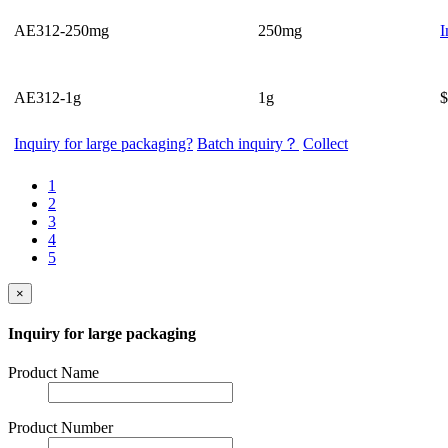
AE312-250mg
250mg
I
AE312-1g
1g
$
Inquiry for large packaging?
Batch inquiry？
Collect
1
2
3
4
5
×
Inquiry for large packaging
Product Name
Product Number