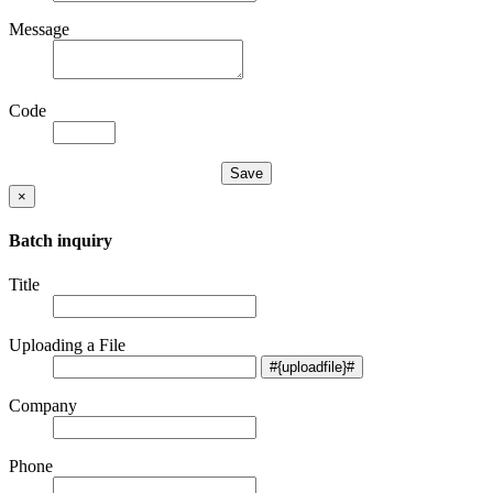
Message
Code
×
Batch inquiry
Title
Uploading a File
Company
Phone