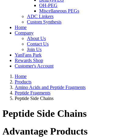
OH-PEG
Miscellaneous PEGs
ADC Linkers
Custom Synthesis
Home
Company
About Us
Contact Us
Join Us
YanFans Park
Rewards Shop
Customer's Account
Home
Products
Amino Acids and Peptide Fragments
Peptide Fragments
Peptide Side Chains
Peptide Side Chains
Advantage Products