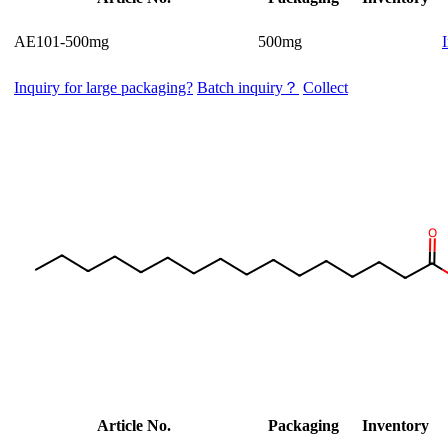
AE101-500mg
500mg
Inquiry for large packaging?
Batch inquiry？
Collect
Article No.
Packaging
Inventory