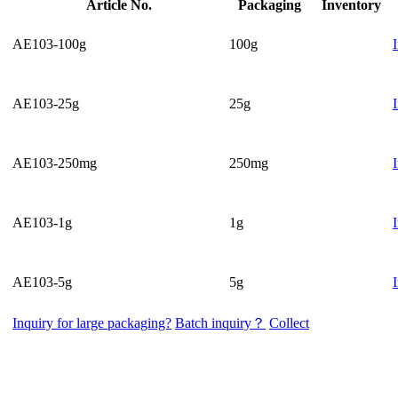
Article No.
Packaging
Inventory
AE103-100g
100g
AE103-25g
25g
AE103-250mg
250mg
AE103-1g
1g
AE103-5g
5g
Inquiry for large packaging?
Batch inquiry？
Collect