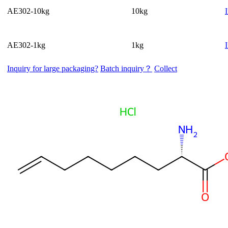
AE302-10kg
10kg
AE302-1kg
1kg
Inquiry for large packaging?
Batch inquiry？
Collect