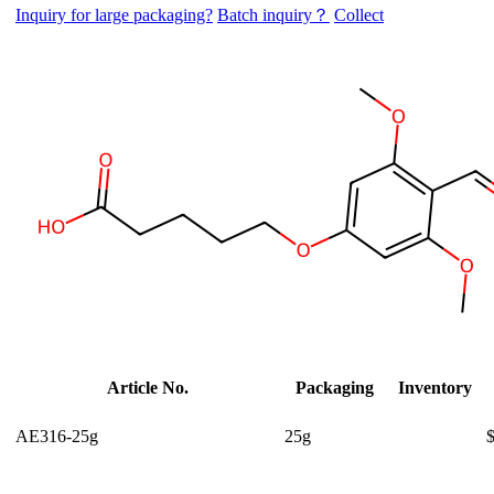
Inquiry for large packaging?
Batch inquiry？
Collect
Article No.
Packaging
Inventory
AE316-25g
25g