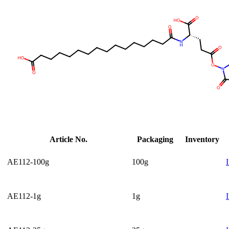
Article No.
Packaging
Inventory
AE112-100g
100g
AE112-1g
1g