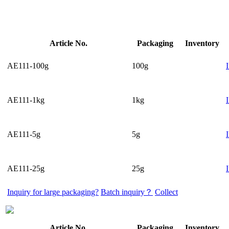
Article No.
Packaging
Inventory
AE111-100g
100g
AE111-1kg
1kg
AE111-5g
5g
AE111-25g
25g
Inquiry for large packaging?
Batch inquiry？
Collect
Article No.
Packaging
Inventory