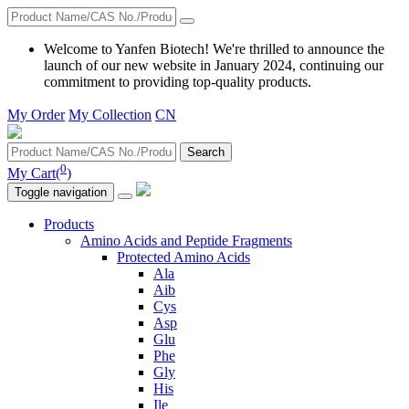
Welcome to Yanfen Biotech! We're thrilled to announce the
launch of our new website in January 2024, continuing our
commitment to providing top-quality products.
My Order
My Collection
CN
Search
0
My Cart(
)
Toggle navigation
Products
Amino Acids and Peptide Fragments
Protected Amino Acids
Ala
Aib
Cys
Asp
Glu
Phe
Gly
His
Ile